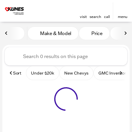
visit
search
call
menu
Vehicles for Sale at Kunes
Make & Model
Price
Mile
sort
filter
find
to top
Sort
Under $20k
New Chevys
GMC Inventory