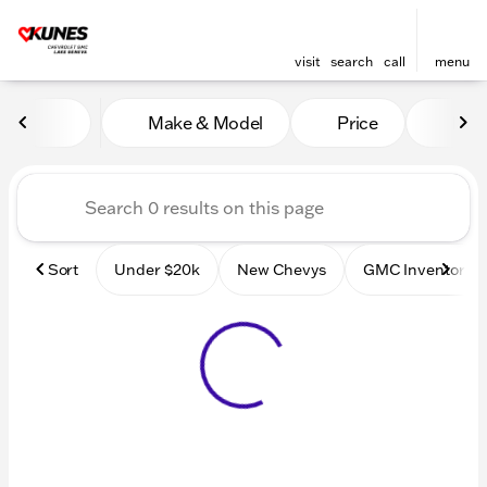
visit
search
call
menu
Vehicles for Sale at Kunes
Make & Model
Price
Mile
sort
filter
find
to top
Sort
Under $20k
New Chevys
GMC Inventory