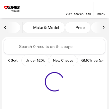
visit
search
call
menu
Vehicles for Sale at Kunes
Make & Model
Price
Mile
sort
filter
find
to top
Sort
Under $20k
New Chevys
GMC Inventory