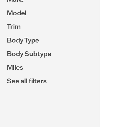
Model
Trim
Body Type
Body Subtype
Miles
See all filters