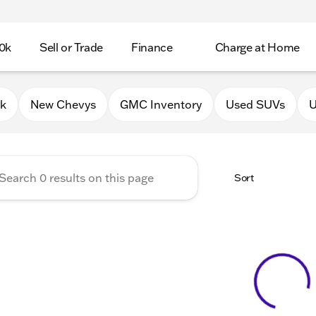
0k
Sell or Trade
Finance
Charge at Home
 Chevrolet GMC of Lake Gene
0k
New Chevys
GMC Inventory
Used SUVs
U
Sort