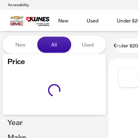
Accessibility
New
Used
Under $2
Vehicles for Sale at Kunes
New
All
Used
Under $2
Price
Year
Make