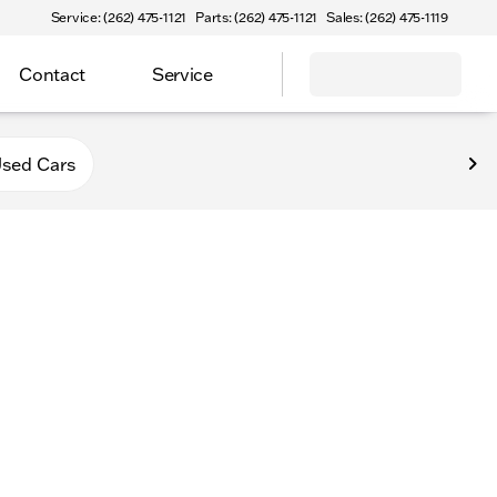
Service: (262) 475-1121
Parts: (262) 475-1121
Sales: (262) 475-1119
Contact
Service
va
sed Cars