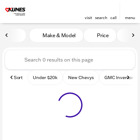
visit
search
call
menu
Vehicles for Sale at Kunes
Make & Model
Price
Mile
sort
filter
find
to top
Sort
Under $20k
New Chevys
GMC Inventory