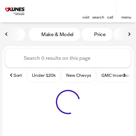
visit
search
call
menu
Vehicles for Sale at Kunes
Make & Model
Price
Mile
sort
filter
find
to top
Sort
Under $20k
New Chevys
GMC Inventory