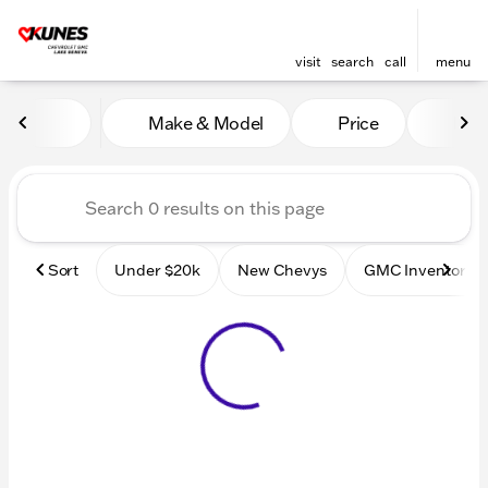
visit
search
call
menu
Vehicles for Sale at Kunes
Make & Model
Price
Mile
sort
filter
find
to top
Sort
Under $20k
New Chevys
GMC Inventory