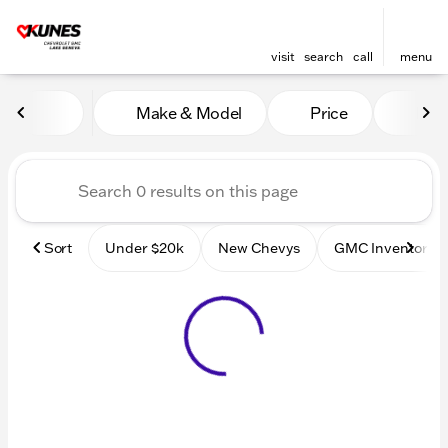
visit
search
call
menu
Vehicles for Sale at Kunes
Make & Model
Price
Mile
sort
filter
find
to top
Sort
Under $20k
New Chevys
GMC Inventory