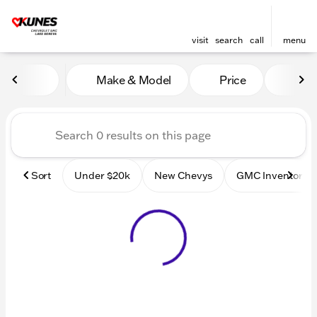
visit
search
call
menu
Vehicles for Sale at Kunes
Make & Model
Price
Mile
sort
filter
find
to top
Sort
Under $20k
New Chevys
GMC Inventory