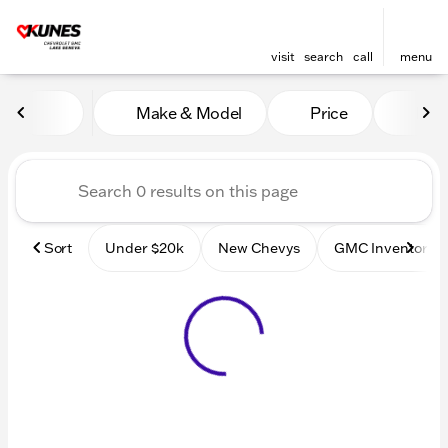
visit
search
call
menu
Vehicles for Sale at Kunes
Make & Model
Price
Mile
sort
filter
find
to top
Sort
Under $20k
New Chevys
GMC Inventory