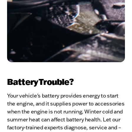
Battery Trouble?
Your vehicle's battery provides energy to start
the engine, and it supplies power to accessories
when the engine is not running. Winter cold and
summer heat can affect battery health. Let our
factory-trained experts diagnose, service and –