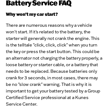
Battery Service FAQ
Why won't my car start?
There are numerous reasons why a vehicle
won't start. If it's related to the battery, the
starter will generally not crank the engine. This
is the telltale "click, click, click" when you turn
the key or press the start button. This could be
an alternator not charging the battery properly, a
loose battery or starter cable, or a battery that
needs to be replaced. Because batteries only
crank for 3 seconds, in most cases, there may
be no "slow crank" warning. That is why it is
important to get your battery tested by a Group
Certified Service professional at a Kunes
Service Center.