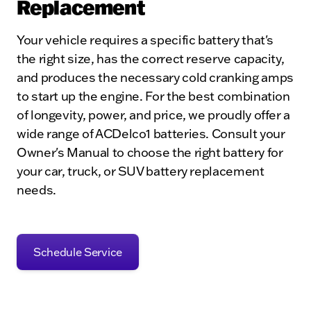
Replacement
Your vehicle requires a specific battery that's
the right size, has the correct reserve capacity,
and produces the necessary cold cranking amps
to start up the engine. For the best combination
of longevity, power, and price, we proudly offer a
wide range of ACDelco1 batteries. Consult your
Owner's Manual to choose the right battery for
your car, truck, or SUV battery replacement
needs.
Schedule Service