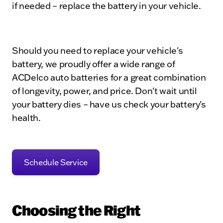
if needed – replace the battery in your vehicle.
Should you need to replace your vehicle's
battery, we proudly offer a wide range of
ACDelco auto batteries for a great combination
of longevity, power, and price. Don't wait until
your battery dies – have us check your battery's
health.
Schedule Service
Choosing the Right