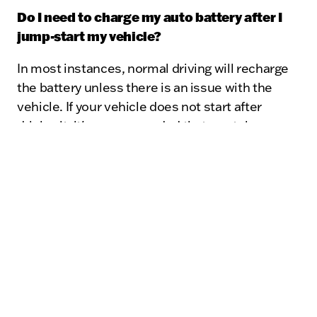
Do I need to charge my auto battery after I
jump-start my vehicle?
In most instances, normal driving will recharge
the battery unless there is an issue with the
vehicle. If your vehicle does not start after
driving it, it's recommended that you take your
vehicle to the Certified Service experts at
Kunes Chevrolet GMC of Lake Geneva to have a
diagnosis performed.
What are the main causes of auto battery
failure?
Batteries wear out over time, but there are also
issues that impact battery failure, for example,
unusual "parasitic drains" such as adding