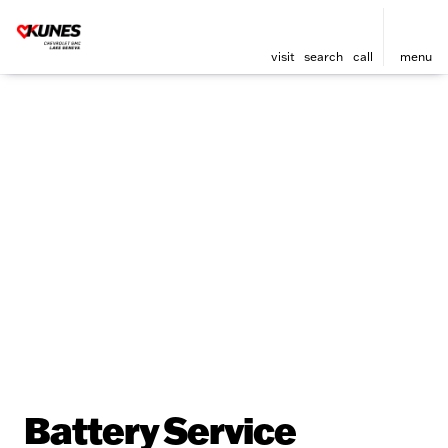
visit
search
call
menu
Battery Service