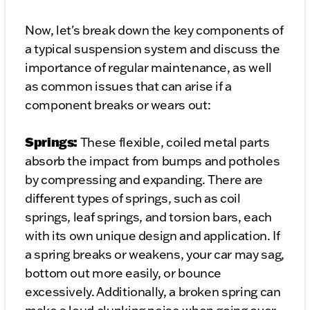
Now, let's break down the key components of
a typical suspension system and discuss the
importance of regular maintenance, as well
as common issues that can arise if a
component breaks or wears out:
Springs:
These flexible, coiled metal parts
absorb the impact from bumps and potholes
by compressing and expanding. There are
different types of springs, such as coil
springs, leaf springs, and torsion bars, each
with its own unique design and application. If
a spring breaks or weakens, your car may sag,
bottom out more easily, or bounce
excessively. Additionally, a broken spring can