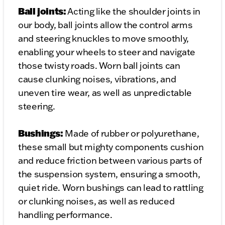
Ball joints:
Acting like the shoulder joints in
our body, ball joints allow the control arms
and steering knuckles to move smoothly,
enabling your wheels to steer and navigate
those twisty roads. Worn ball joints can
cause clunking noises, vibrations, and
uneven tire wear, as well as unpredictable
steering.
Bushings:
Made of rubber or polyurethane,
these small but mighty components cushion
and reduce friction between various parts of
the suspension system, ensuring a smooth,
quiet ride. Worn bushings can lead to rattling
or clunking noises, as well as reduced
handling performance.