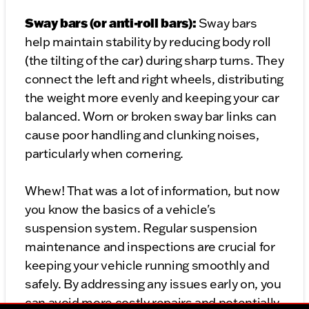
Sway bars (or anti-roll bars):
Sway bars
help maintain stability by reducing body roll
(the tilting of the car) during sharp turns. They
connect the left and right wheels, distributing
the weight more evenly and keeping your car
balanced. Worn or broken sway bar links can
cause poor handling and clunking noises,
particularly when cornering.
Whew! That was a lot of information, but now
you know the basics of a vehicle's
suspension system. Regular suspension
maintenance and inspections are crucial for
keeping your vehicle running smoothly and
safely. By addressing any issues early on, you
can avoid more costly repairs and potentially