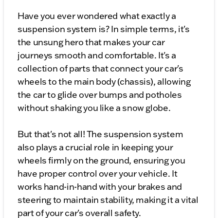
Have you ever wondered what exactly a
suspension system is? In simple terms, it's
the unsung hero that makes your car
journeys smooth and comfortable. It's a
collection of parts that connect your car's
wheels to the main body (chassis), allowing
the car to glide over bumps and potholes
without shaking you like a snow globe.
But that's not all! The suspension system
also plays a crucial role in keeping your
wheels firmly on the ground, ensuring you
have proper control over your vehicle. It
works hand-in-hand with your brakes and
steering to maintain stability, making it a vital
part of your car's overall safety.