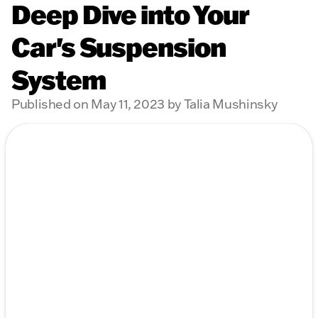
Deep Dive into Your
Car's Suspension
System
Published on May 11, 2023 by Talia Mushinsky