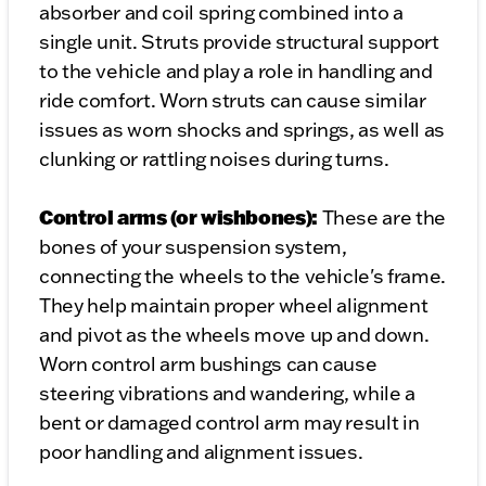
absorber and coil spring combined into a
single unit. Struts provide structural support
to the vehicle and play a role in handling and
ride comfort. Worn struts can cause similar
issues as worn shocks and springs, as well as
clunking or rattling noises during turns.
Control arms (or wishbones):
These are the
bones of your suspension system,
connecting the wheels to the vehicle's frame.
They help maintain proper wheel alignment
and pivot as the wheels move up and down.
Worn control arm bushings can cause
steering vibrations and wandering, while a
bent or damaged control arm may result in
poor handling and alignment issues.