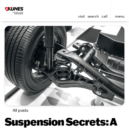
visit
search
call
menu
All posts
Suspension Secrets: A