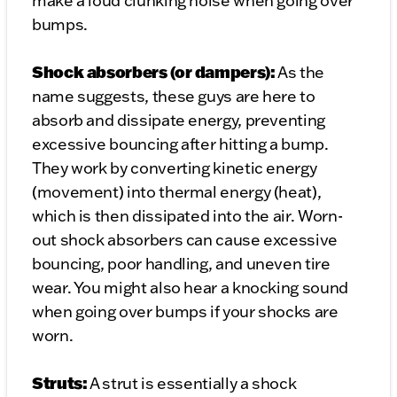
make a loud clunking noise when going over
bumps.
Shock absorbers (or dampers):
As the
name suggests, these guys are here to
absorb and dissipate energy, preventing
excessive bouncing after hitting a bump.
They work by converting kinetic energy
(movement) into thermal energy (heat),
which is then dissipated into the air. Worn-
out shock absorbers can cause excessive
bouncing, poor handling, and uneven tire
wear. You might also hear a knocking sound
when going over bumps if your shocks are
worn.
Struts:
A strut is essentially a shock