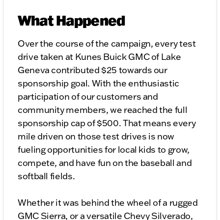
What Happened
Over the course of the campaign, every test
drive taken at Kunes Buick GMC of Lake
Geneva contributed $25 towards our
sponsorship goal. With the enthusiastic
participation of our customers and
community members, we reached the full
sponsorship cap of $500. That means every
mile driven on those test drives is now
fueling opportunities for local kids to grow,
compete, and have fun on the baseball and
softball fields.
Whether it was behind the wheel of a rugged
GMC Sierra, or a versatile Chevy Silverado,