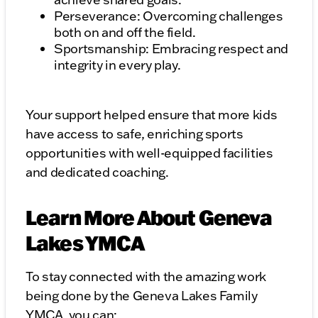
Perseverance: Overcoming challenges
both on and off the field.
Sportsmanship: Embracing respect and
integrity in every play.
Your support helped ensure that more kids
have access to safe, enriching sports
opportunities with well-equipped facilities
and dedicated coaching.
Learn More About Geneva
Lakes YMCA
To stay connected with the amazing work
being done by the Geneva Lakes Family
YMCA, you can: