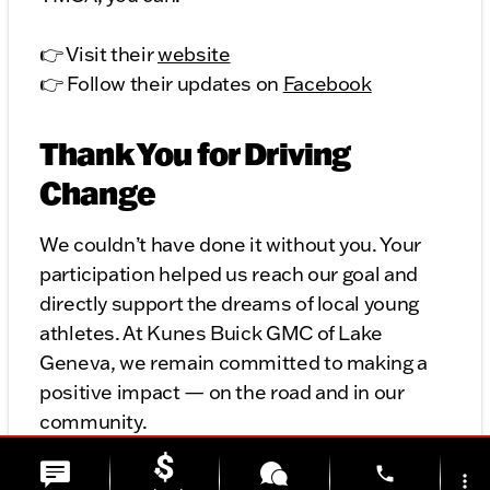
👉 Visit their
website
👉 Follow their updates on
Facebook
Thank You for Driving
Change
We couldn’t have done it without you. Your
participation helped us reach our goal and
directly support the dreams of local young
athletes. At Kunes Buick GMC of Lake
Geneva, we remain committed to making a
positive impact — on the road and in our
community.
phone
Stay tuned for future opportunities to drive
more_vert