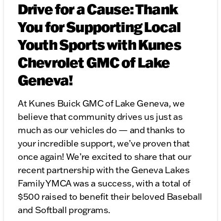
Drive for a Cause: Thank
You for Supporting Local
Youth Sports with Kunes
Chevrolet GMC of Lake
Geneva!
At Kunes Buick GMC of Lake Geneva, we
believe that community drives us just as
much as our vehicles do — and thanks to
your incredible support, we’ve proven that
once again! We’re excited to share that our
recent partnership with the Geneva Lakes
Family YMCA was a success, with a total of
$500 raised to benefit their beloved Baseball
and Softball programs.