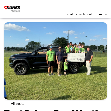
visit
search
call
menu
All posts