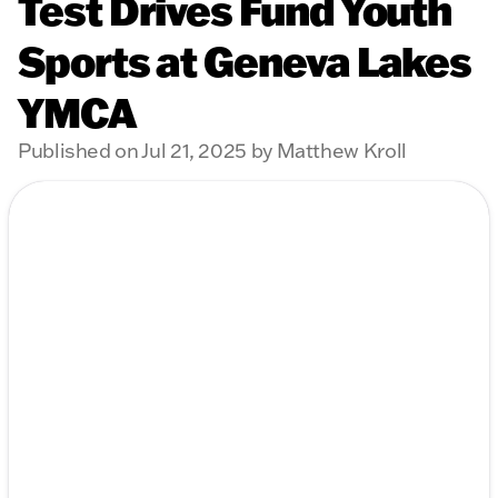
Test Drives Fund Youth
Sports at Geneva Lakes
YMCA
Published on Jul 21, 2025 by Matthew Kroll