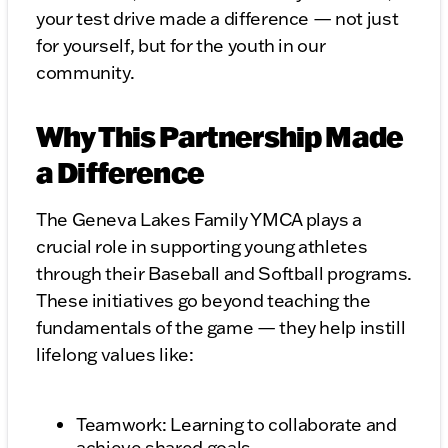
your test drive made a difference — not just
for yourself, but for the youth in our
community.
Why This Partnership Made
a Difference
The Geneva Lakes Family YMCA plays a
crucial role in supporting young athletes
through their Baseball and Softball programs.
These initiatives go beyond teaching the
fundamentals of the game — they help instill
lifelong values like:
Teamwork: Learning to collaborate and
achieve shared goals.