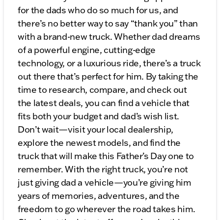
for the dads who do so much for us, and
there’s no better way to say “thank you” than
with a brand-new truck. Whether dad dreams
of a powerful engine, cutting-edge
technology, or a luxurious ride, there’s a truck
out there that’s perfect for him. By taking the
time to research, compare, and check out
the latest deals, you can find a vehicle that
fits both your budget and dad’s wish list.
Don’t wait—visit your local dealership,
explore the newest models, and find the
truck that will make this Father’s Day one to
remember. With the right truck, you’re not
just giving dad a vehicle—you’re giving him
years of memories, adventures, and the
freedom to go wherever the road takes him.