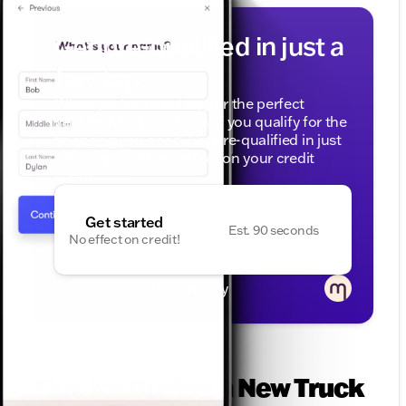
Get pre-qualified in just a
few taps
When you're searching for the perfect
vehicle, it helps to know if you qualify for the
financing you need. Get pre-qualified in just
a few taps, with no effect on your credit
score.
Get started
Est. 90 seconds
No effect on credit!
Powered by
Tips for Buying a New Truck