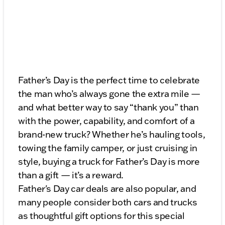
Father’s Day is the perfect time to celebrate
the man who’s always gone the extra mile —
and what better way to say “thank you” than
with the power, capability, and comfort of a
brand-new truck? Whether he’s hauling tools,
towing the family camper, or just cruising in
style, buying a truck for Father’s Day is more
than a gift — it’s a reward.
Father's Day car deals are also popular, and
many people consider both cars and trucks
as thoughtful gift options for this special