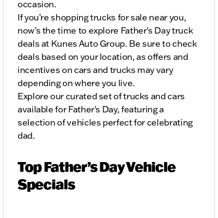
occasion.
If you’re shopping trucks for sale near you,
now’s the time to explore Father’s Day truck
deals at Kunes Auto Group. Be sure to check
deals based on your location, as offers and
incentives on cars and trucks may vary
depending on where you live.
Explore our curated set of trucks and cars
available for Father's Day, featuring a
selection of vehicles perfect for celebrating
dad.
Top Father’s Day Vehicle
Specials