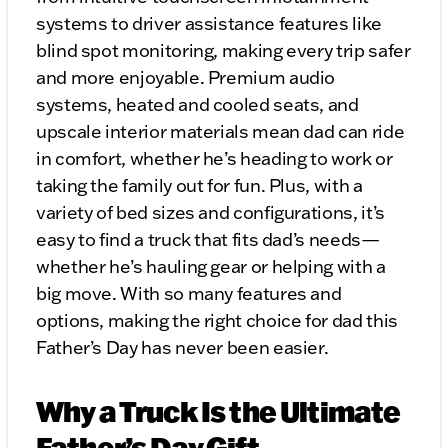
systems to driver assistance features like
blind spot monitoring, making every trip safer
and more enjoyable. Premium audio
systems, heated and cooled seats, and
upscale interior materials mean dad can ride
in comfort, whether he’s heading to work or
taking the family out for fun. Plus, with a
variety of bed sizes and configurations, it’s
easy to find a truck that fits dad’s needs—
whether he’s hauling gear or helping with a
big move. With so many features and
options, making the right choice for dad this
Father’s Day has never been easier.
Why a Truck Is the Ultimate
Father’s Day Gift