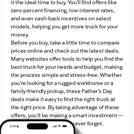
it the ideal time to buy. You’ll find offers like
zero-percent financing, low-interest rates,
and even cash-back incentives on select
models, helping you get more truck for your
money.
Before you buy, take a little time to compare
prices online and check out the latest deals.
Many websites offer tools to help you find the
best truck for your needs and budget, making
the process simple and stress-free. Whether
you’re looking for a rugged workhorse or a
family-friendly pickup, these Father’s Day
deals make it easy to find the right truck at
the right price. By taking advantage of these
offers, you’ll be making a smart investment—
and giving dad a gift he’ll never forget.