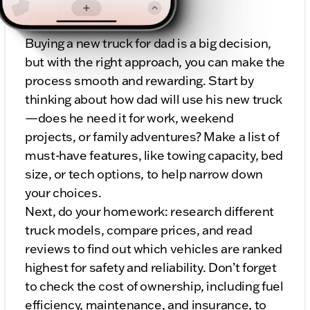
for Dad
Buying a new truck for dad is a big decision,
but with the right approach, you can make the
process smooth and rewarding. Start by
thinking about how dad will use his new truck
—does he need it for work, weekend
projects, or family adventures? Make a list of
must-have features, like towing capacity, bed
size, or tech options, to help narrow down
your choices.
Next, do your homework: research different
truck models, compare prices, and read
reviews to find out which vehicles are ranked
highest for safety and reliability. Don’t forget
to check the cost of ownership, including fuel
efficiency, maintenance, and insurance, to