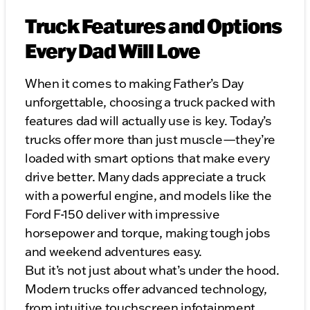
Truck Features and Options
Every Dad Will Love
When it comes to making Father’s Day
unforgettable, choosing a truck packed with
features dad will actually use is key. Today’s
trucks offer more than just muscle—they’re
loaded with smart options that make every
drive better. Many dads appreciate a truck
with a powerful engine, and models like the
Ford F-150 deliver with impressive
horsepower and torque, making tough jobs
and weekend adventures easy.
But it’s not just about what’s under the hood.
Modern trucks offer advanced technology,
from intuitive touchscreen infotainment