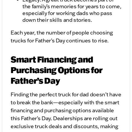
the family’s memories for years to come,
especially for working dads who pass
down their skills and stories.
Each year, the number of people choosing
trucks for Father's Day continues to rise.
Smart Financing and
Purchasing Options for
Father’s Day
Finding the perfect truck for dad doesn’t have
to break the bank—especially with the smart
financing and purchasing options available
this Father’s Day. Dealerships are rolling out
exclusive truck deals and discounts, making