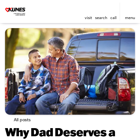
visit
search
call
menu
All posts
Why Dad Deserves a