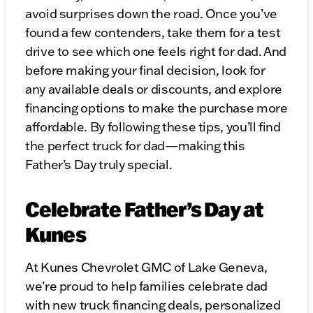
avoid surprises down the road. Once you’ve
found a few contenders, take them for a test
drive to see which one feels right for dad. And
before making your final decision, look for
any available deals or discounts, and explore
financing options to make the purchase more
affordable. By following these tips, you’ll find
the perfect truck for dad—making this
Father’s Day truly special.
Celebrate Father’s Day at
Kunes
At Kunes Chevrolet GMC of Lake Geneva,
we’re proud to help families celebrate dad
with new truck financing deals, personalized