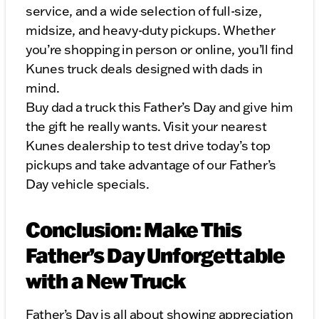
service, and a wide selection of full-size,
midsize, and heavy-duty pickups. Whether
you’re shopping in person or online, you’ll find
Kunes truck deals designed with dads in
mind.
Buy dad a truck this Father’s Day and give him
the gift he really wants. Visit your nearest
Kunes dealership to test drive today’s top
pickups and take advantage of our Father’s
Day vehicle specials.
Conclusion: Make This
Father’s Day Unforgettable
with a New Truck
Father’s Day is all about showing appreciation