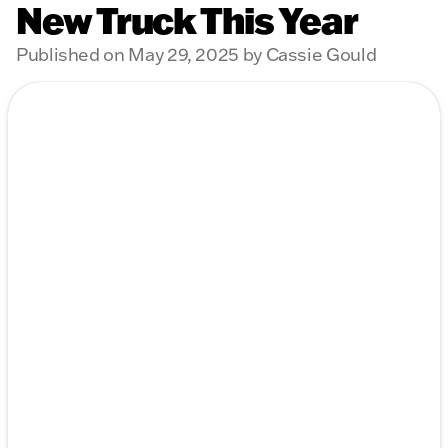
New Truck This Year
Published on May 29, 2025 by Cassie Gould