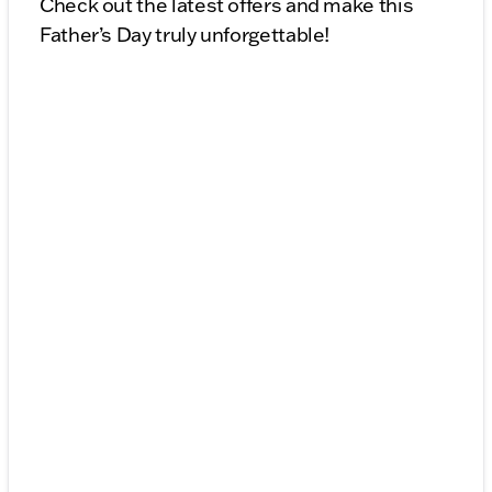
Check out the latest offers and make this
Father’s Day truly unforgettable!