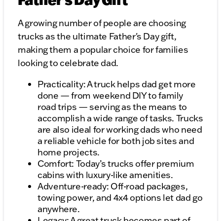
A growing number of people are choosing
trucks as the ultimate Father's Day gift,
making them a popular choice for families
looking to celebrate dad.
Practicality: A truck helps dad get more
done — from weekend DIY to family
road trips — serving as the means to
accomplish a wide range of tasks. Trucks
are also ideal for working dads who need
a reliable vehicle for both job sites and
home projects.
Comfort: Today’s trucks offer premium
cabins with luxury-like amenities.
Adventure-ready: Off-road packages,
towing power, and 4x4 options let dad go
anywhere.
Legacy: A great truck becomes part of