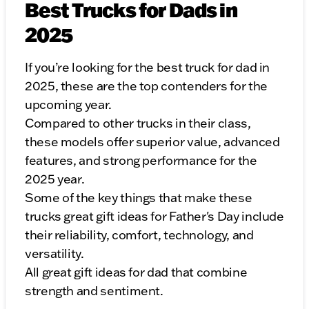
Best Trucks for Dads in
2025
If you’re looking for the best truck for dad in
2025, these are the top contenders for the
upcoming year.
Compared to other trucks in their class,
these models offer superior value, advanced
features, and strong performance for the
2025 year.
Some of the key things that make these
trucks great gift ideas for Father's Day include
their reliability, comfort, technology, and
versatility.
All great gift ideas for dad that combine
strength and sentiment.