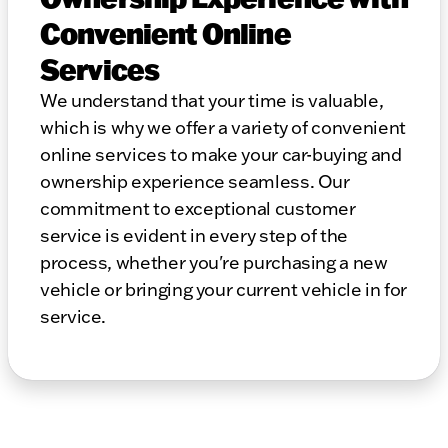
Convenient Online
Services
We understand that your time is valuable,
which is why we offer a variety of convenient
online services to make your car-buying and
ownership experience seamless. Our
commitment to exceptional customer
service is evident in every step of the
process, whether you're purchasing a new
vehicle or bringing your current vehicle in for
service.