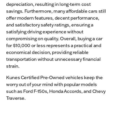
depreciation, resulting in long-term cost
savings. Furthermore, many affordable cars still
offer modern features, decent performance,
and satisfactory safety ratings, ensuring a
satisfying driving experience without
compromising on quality. Overall, buying a car
for $10,000 or less represents a practical and
economical decision, providing reliable
transportation without unnecessary financial
strain.
Kunes Certified Pre-Owned vehicles keep the
worry out of your mind with popular models
such as Ford F-150s, Honda Accords, and Chevy
Traverse.