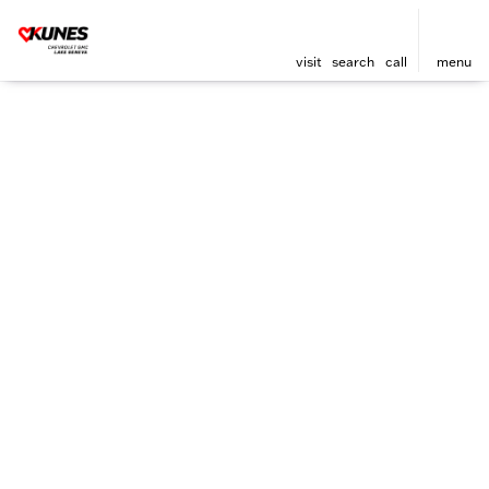
visit
search
call
menu