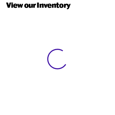
View our Inventory
View 0 in stock