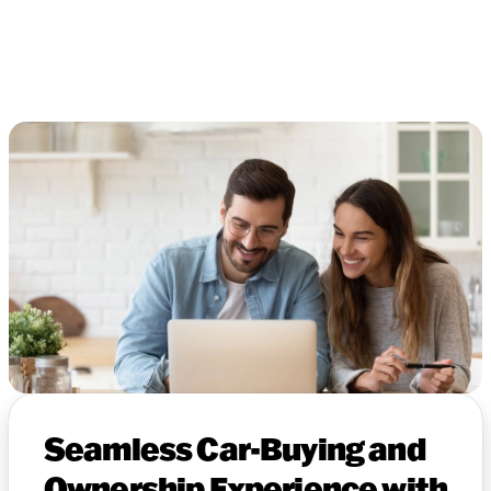
Seamless Car-Buying and
Ownership Experience with