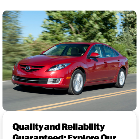
Quality and Reliability
Guaranteed: Explore Our