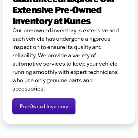
Extensive Pre-Owned
Inventory at Kunes
Our pre-owned inventory is extensive and
each vehicle has undergone a rigorous
inspection to ensure its quality and
reliability. We provide a variety of
automotive services to keep your vehicle
running smoothly with expert technicians
who use only genuine parts and
accessories.
Pre-Owned Inventory