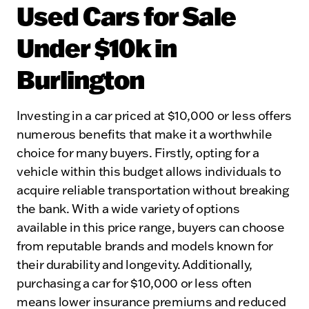
Used Cars for Sale
Under $10k in
Burlington
Investing in a car priced at $10,000 or less offers
numerous benefits that make it a worthwhile
choice for many buyers. Firstly, opting for a
vehicle within this budget allows individuals to
acquire reliable transportation without breaking
the bank. With a wide variety of options
available in this price range, buyers can choose
from reputable brands and models known for
their durability and longevity. Additionally,
purchasing a car for $10,000 or less often
means lower insurance premiums and reduced