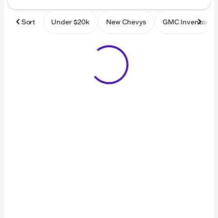
Sort
Under $20k
New Chevys
GMC Inventory