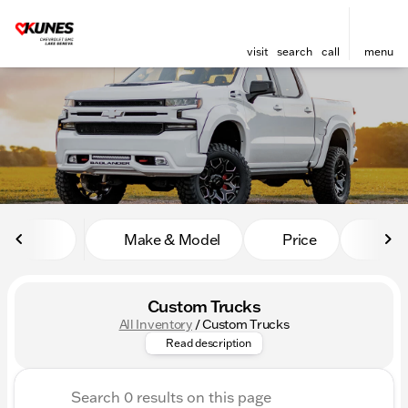
visit
search
call
menu
sort
filter
find
to top
Make & Model
Price
Mile
Custom Trucks
All Inventory
/
Custom Trucks
Dive into Kunes Auto Group's 
Read description