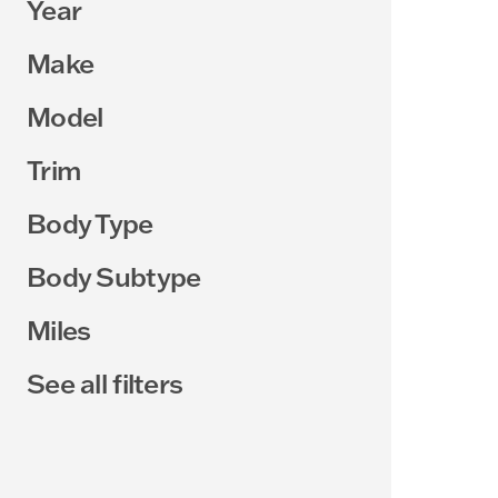
Year
Make
Model
Trim
Body Type
Body Subtype
Miles
See all filters