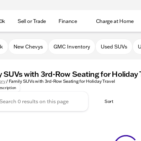
0k
Sell or Trade
Finance
Charge at Home
0k
New Chevys
GMC Inventory
Used SUVs
U
y SUVs with 3rd-Row Seating for Holiday 
 the best family SUVs with 3rd-row seating to keep everyone 
ory
/
Family SUVs with 3rd-Row Seating for Holiday Travel
scription
Sort