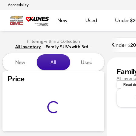
Accessibility
New
Used
Under $2
Filtering within a Collection
Under $2
All Inventory
Family SUVs with 3rd...
New
All
Used
Famil
Discover
Price
All Invent
Read de