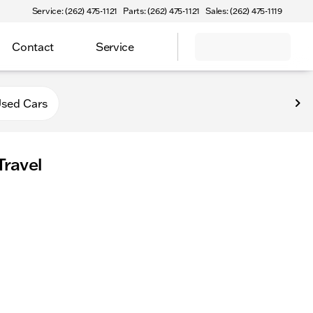
Service: (262) 475-1121
Parts: (262) 475-1121
Sales: (262) 475-1119
Contact
Service
sed Cars
Travel
comfy on holiday road trips. Explore spacious, kid-friendly r