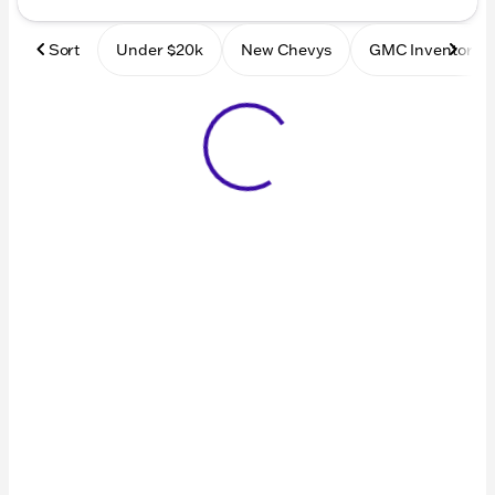
Sort
Under $20k
New Chevys
GMC Inventory