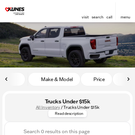
visit
search
call
menu
sort
filter
find
to top
Make & Model
Price
Mile
Trucks Under $15k
All Inventory
/
Trucks Under $15k
Discover the power and value 
Read description