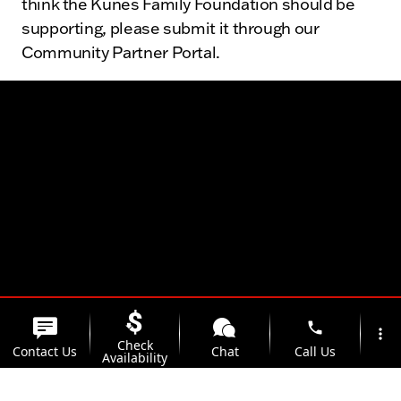
think the Kunes Family Foundation should be
supporting, please submit it through our
Community Partner Portal.
phone
more_vert
Check
Contact Us
Chat
Call Us
Availability
location_on
watch_later