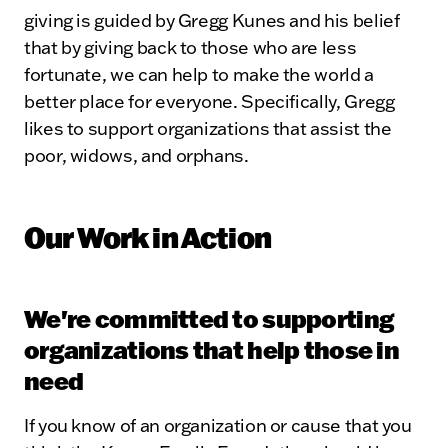
giving is guided by Gregg Kunes and his belief
that by giving back to those who are less
fortunate, we can help to make the world a
better place for everyone. Specifically, Gregg
likes to support organizations that assist the
poor, widows, and orphans.
Our Work in Action
We're committed to supporting
organizations that help those in
need
If you know of an organization or cause that you