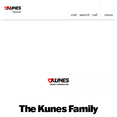
visit
search
call
menu
The Kunes Family