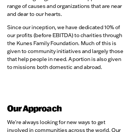
range of causes and organizations that are near
and dear to our hearts.
Since our inception, we have dedicated 10% of
our profits (before EBITDA) to charities through
the Kunes Family Foundation. Much of this is
given to community initiatives and largely those
that help people in need. A portion is also given
to missions both domestic and abroad.
Our Approach
We're always looking for new ways to get
involved in communities across the world. Our