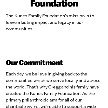
Foundation
The Kunes Family Foundation’s mission is to
leave a lasting impact and legacy in our
communities.
Our Commitment
Each day, we believe in giving back to the
communities which we serve locally and across
the world. That's why Gregg and his family have
created the Kunes Family Foundation. As the
primary philanthropic arm for all of our
charitable giving, we're able to support a wide