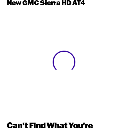
New GMC Sierra HD AT4
View 0 in stock
Can't Find What You're