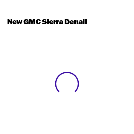
New GMC Sierra Denali
View 0 in stock