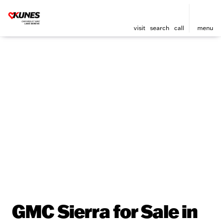
visit
search
call
menu
GMC Sierra for Sale in