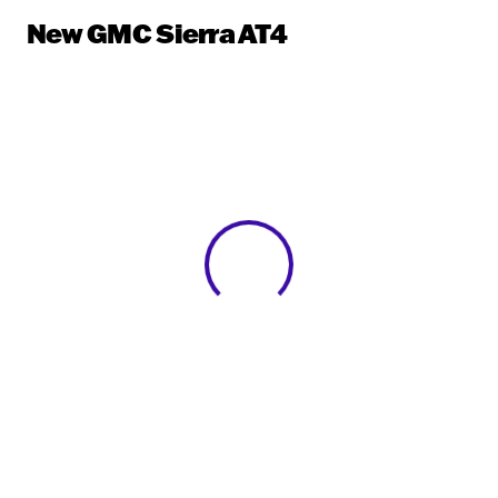
New GMC Sierra AT4
View 0 in stock