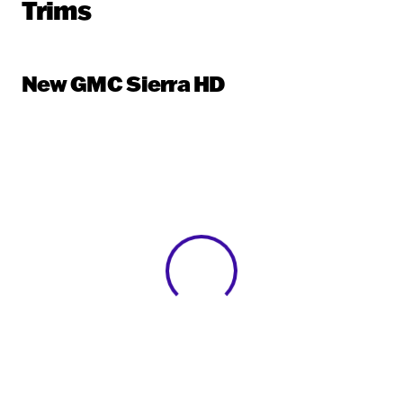
Trims
New GMC Sierra HD
View 0 in stock