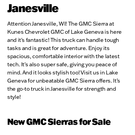
Janesville
Attention Janesville, WI! The GMC Sierra at
Kunes Chevrolet GMC of Lake Geneva is here
and it's fantastic! This truck can handle tough
tasks and is great for adventure. Enjoy its
spacious, comfortable interior with the latest
tech. It's also super safe, giving you peace of
mind. And it looks stylish too! Visit us in Lake
Geneva for unbeatable GMC Sierra offers. It’s
the go-to truck in Janesville for strength and
style!
New GMC Sierras for Sale