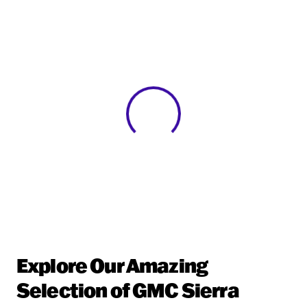
View 0 in stock
Explore Our Amazing
Selection of GMC Sierra