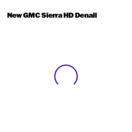
New GMC Sierra HD Denali
View 0 in stock