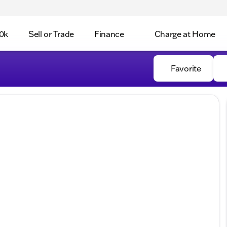
0k
Sell or Trade
Finance
Charge at Home
Favorite