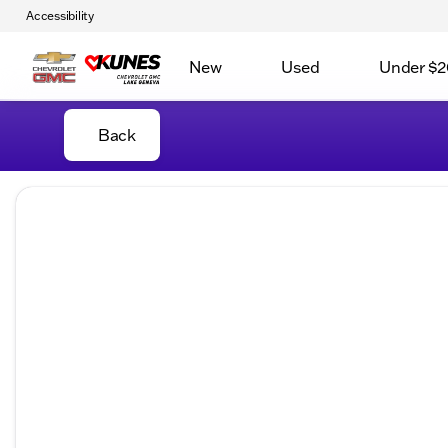
Accessibility
New
Used
Under $2
Back