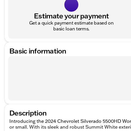
Estimate your payment
Get a quick payment estimate based on
basic loan terms.
Basic information
Description
Introducing the 2024 Chevrolet Silverado 5500HD Work
or small. With its sleek and robust Summit White exteri