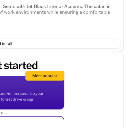
 Seats with Jet Black Interior Accents. The cabin is
f work environments while ensuring a comfortable
 in full
t started
ior Accents
Most popular
rade-in, personalize your
o test drive & sign.
r —