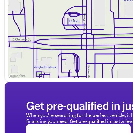
Get pre-qualified in ju
When you're searching for the perfect vehicle, it h
financing you need. Get pre-qualified in just a few