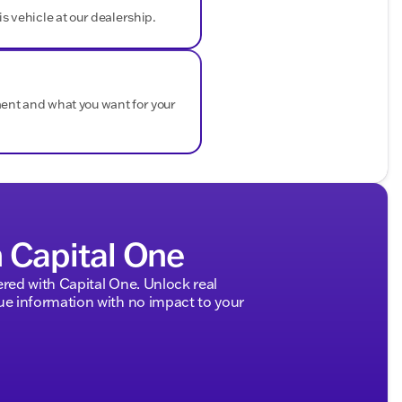
is vehicle at our dealership.
ment and what you want for your
h Capital One
ed with Capital One. Unlock real
 information with no impact to your