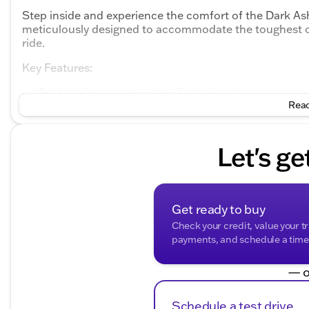
Step inside and experience the comfort of the Dark Ash
meticulously designed to accommodate the toughest o
ride.
Key Features:
Engine
: Duramax 6.6L V8 Turbodiesel
Transmission
Read
: 6-Speed Automatic
Drivetrain
: Rear-Wheel Drive (RWD)
Doors
: 2
Cab Configuration
: 2D Standard Cab
Let's ge
Exterior Color
: Summit White
Interior Color
: Dark Ash Seats with Jet Black Inter
Advanced Safety and Control:
Get ready to buy
ABS brakes
Check your credit, value your t
Electronic Stability Control
payments, and schedule a time t
Traction control
Dual front impact airbags
— o
Dual front side impact airbags
Overhead airbag
Schedule a test drive
Passenger cancellable airbag