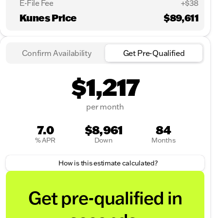
E-File Fee
+$38
Kunes Price
$89,611
Confirm Availability
Get Pre-Qualified
$1,217
per month
7.0
$8,961
84
% APR
Down
Months
How is this estimate calculated?
Get pre-qualified in