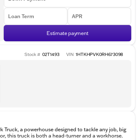
Loan Term
APR
Estimate payment
Stock #
02T1493
VIN
1HTKHPVK0RH673098
 Truck, a powerhouse designed to tackle any job, big
or, this truck is both a head-turner and a workhorse.