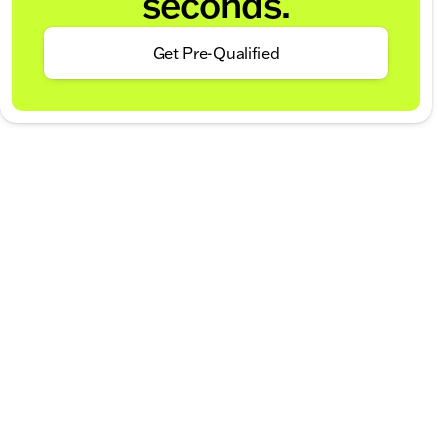
seconds.
Get Pre-Qualified