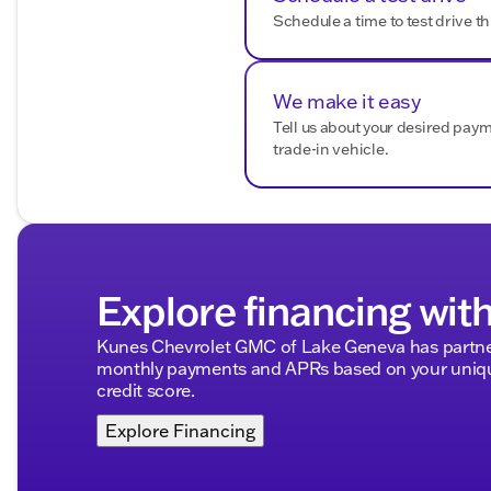
Frontal Passenger-Side Airbag Deactivation Switch
Schedule a time to test drive th
Convenience and Comfort:
Premium audio system: Chevrolet MyLink
We make it easy
Air Conditioning with Single-Zone Control
Tell us about your desired pay
Power steering
trade-in vehicle.
Tilt steering wheel
Front reading lights
Overhead console
Tachometer
Trip computer
Voltmeter
Front Center Armrest with Storage
Explore financing wit
Exterior and Utility:
Kunes Chevrolet GMC of Lake Geneva has partner
monthly payments and APRs based on your unique
Dual rear wheels
credit score.
Exterior Parking Camera Rear
Backup Alarm
Explore Financing
Delay-off headlights
Fully automatic headlights
Speed control