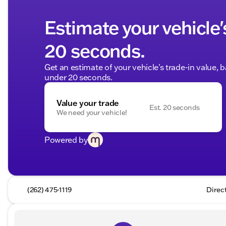
Estimate your vehicle'
20 seconds.
Get an estimate of your vehicle's trade-in value, 
under 20 seconds.
Value your trade
Est. 20 seconds
We need your vehicle!
Powered by
(262) 475-1119
Direc