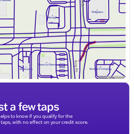
st a few taps
elps to know if you qualify for the
 taps, with no effect on your credit score.