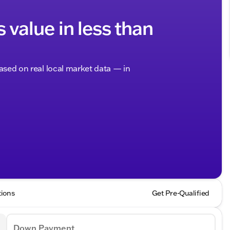
s value in less than
based on real local market data — in
tions
Get Pre-Qualified
Down Payment