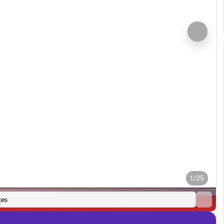
1/25
es