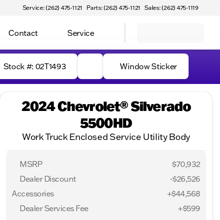
Service: (262) 475-1121
Parts: (262) 475-1121
Sales: (262) 475-1119
Contact
Service
Stock #: 02T1493
Window Sticker
2024 Chevrolet® Silverado
5500HD
Work Truck Enclosed Service Utility Body
MSRP
$70,932
Dealer Discount
-$26,526
Accessories
+$44,568
Dealer Services Fee
+$599