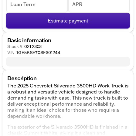
Loan Term
APR
Estimate payment
Basic information
Stock #
02T2303
VIN
1GB5KSE70SF301244
Description
The 2025 Chevrolet Silverado 3500HD Work Truck is
a robust and versatile vehicle designed to handle
demanding tasks with ease. This new truck is built to
deliver exceptional performance and reliability,
making it an ideal choice for those who require a
dependable workhorse.
The exterior of the Silverado 3500HD is finished in a
classic Summit White, giving it a clean and