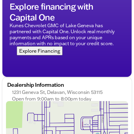
Explore financing with
Overall, the 2025 Chevrolet Silverado 3500HD Work
Truck is a powerful and reliable vehicle, designed to
Capital One
meet the needs of those who require a dependable
Kunes Chevrolet GMC of Lake Geneva has
partner for their work and daily tasks. With its
partnered with Capital One. Unlock real monthly
combination of performance, technology, and
payments and APRs based on your unique
practicality, this truck is ready to tackle any
information with no impact to your credit score.
challenge that comes its way. 🚚
Description is written by Ai based on information
Explore Financing
provided about the vehicle. Ai is new and can be
incorrect. Please verify vehicle details with the
dealership.
Dealership Information
1231 Geneva St, Delavan, Wisconsin 53115
Open from 9:00am to 8:00pm today
Sunday
Closed
Monday
9:00am - 8:00pm
Tuesday
9:00am - 8:00pm
Wednesday
9:00am - 8:00pm
Thursday
9:00am - 8:00pm
Friday
9:00am - 6:00pm