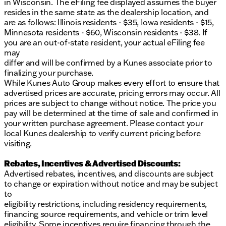
in Wisconsin. The eFiling fee displayed assumes the buyer
resides in the same state as the dealership location, and
are as follows: Illinois residents - $35, Iowa residents - $15,
Minnesota residents - $60, Wisconsin residents - $38. If
you are an out-of-state resident, your actual eFiling fee
may
differ and will be confirmed by a Kunes associate prior to
finalizing your purchase.
While Kunes Auto Group makes every effort to ensure that
advertised prices are accurate, pricing errors may occur. All
prices are subject to change without notice. The price you
pay will be determined at the time of sale and confirmed in
your written purchase agreement. Please contact your
local Kunes dealership to verify current pricing before
visiting.
Rebates, Incentives & Advertised Discounts:
Advertised rebates, incentives, and discounts are subject
to change or expiration without notice and may be subject
to
eligibility restrictions, including residency requirements,
financing source requirements, and vehicle or trim level
eligibility. Some incentives require financing through the