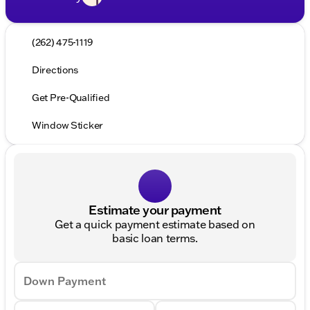
(262) 475-1119
Directions
Get Pre-Qualified
Window Sticker
Estimate your payment
Get a quick payment estimate based on
basic loan terms.
Down Payment