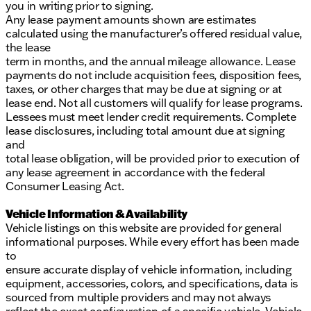
you in writing prior to signing.
Any lease payment amounts shown are estimates
calculated using the manufacturer’s offered residual value,
the lease
term in months, and the annual mileage allowance. Lease
payments do not include acquisition fees, disposition fees,
taxes, or other charges that may be due at signing or at
lease end. Not all customers will qualify for lease programs.
Lessees must meet lender credit requirements. Complete
lease disclosures, including total amount due at signing
and
total lease obligation, will be provided prior to execution of
any lease agreement in accordance with the federal
Consumer Leasing Act.
Vehicle Information & Availability
Vehicle listings on this website are provided for general
informational purposes. While every effort has been made
to
ensure accurate display of vehicle information, including
equipment, accessories, colors, and specifications, data is
sourced from multiple providers and may not always