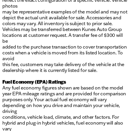
reflect the exact configuration of a specific vehicle. Vehicle
photos
may be representative examples of the model and may not
depict the actual unit available for sale. Accessories and
colors may vary. All inventory is subject to prior sale.
Vehicles may be transferred between Kunes Auto Group
locations at customer request. A transfer fee of $300 will
be
added to the purchase transaction to cover transportation
costs when a vehicle is moved from its listed location. To
avoid
this fee, customers may take delivery of the vehicle at the
dealership where it is currently listed for sale.
Fuel Economy (EPA) Ratings
Any fuel economy figures shown are based on the model
year EPA mileage ratings and are provided for comparison
purposes only. Your actual fuel economy will vary
depending on how you drive and maintain your vehicle,
driving
conditions, vehicle load, climate, and other factors. For
hybrid and plug-in hybrid vehicles, fuel economy will also
vary