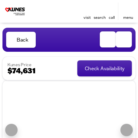
visit
search
call
menu
Back
Kunes Price
Check Availability
$74,631