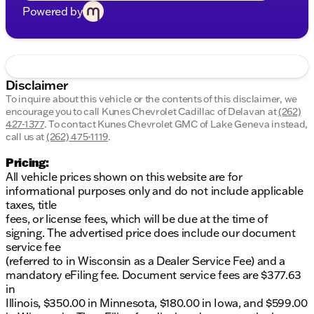
Powered by
Disclaimer
To inquire about this vehicle or the contents of this disclaimer, we
encourage you to call
Kunes Chevrolet Cadillac of Delavan
at
(262)
427-1377
.
To contact Kunes Chevrolet GMC of Lake Geneva instead,
call us at
(262) 475-1119
.
Pricing:
All vehicle prices shown on this website are for
informational purposes only and do not include applicable
taxes, title
fees, or license fees, which will be due at the time of
signing. The advertised price does include our document
service fee
(referred to in Wisconsin as a Dealer Service Fee) and a
mandatory eFiling fee. Document service fees are $377.63
in
Illinois, $350.00 in Minnesota, $180.00 in Iowa, and $599.00