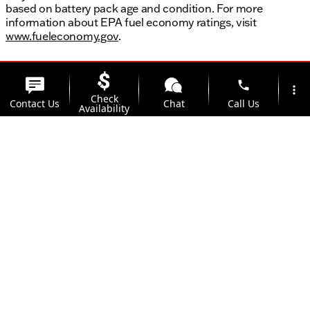
based on battery pack age and condition. For more
information about EPA fuel economy ratings, visit
www.fueleconomy.gov
.
phone
more_vert
Check
Contact Us
Chat
Call Us
Availability
location_on
watch_later
Trade-in
Offers
Address
Hours