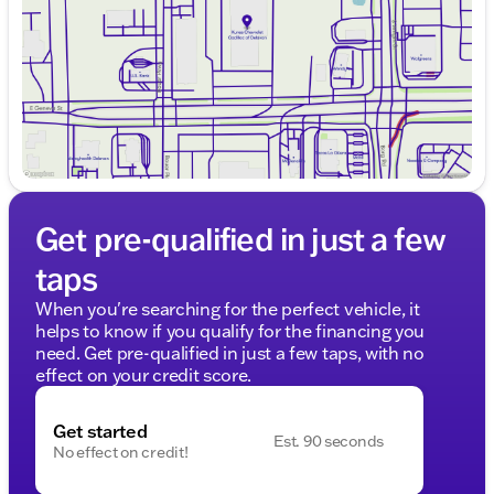
Saturday
8:30am - 5:00pm
Get pre-qualified in just a few
taps
When you're searching for the perfect vehicle, it
helps to know if you qualify for the financing you
need. Get pre-qualified in just a few taps, with no
effect on your credit score.
Get started
Est. 90 seconds
No effect on credit!