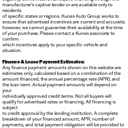
manufacturer’s captive lender or are available only to
residents
of specific states or regions. Kunes Auto Group works to
ensure that advertised incentives are current and accurate;
however, we cannot guarantee their availability at the time
of your purchase. Please contact a Kunes associate to
confirm
which incentives apply to your specific vehicle and
situation.
Finance & Lease Payment Estimates:
Any finance payment amounts shown on this website are
estimates only, calculated based on a combination of the
amount financed, the annual percentage rate (APR), and
the loan term. Actual payment amounts will depend on
your
individually approved credit terms. Not all buyers will
qualify for advertised rates or financing. All financing is
subject
to credit approval by the lending institution. A complete
breakdown of your financed amount, APR, number of
payments, and total payment obligation will be provided to