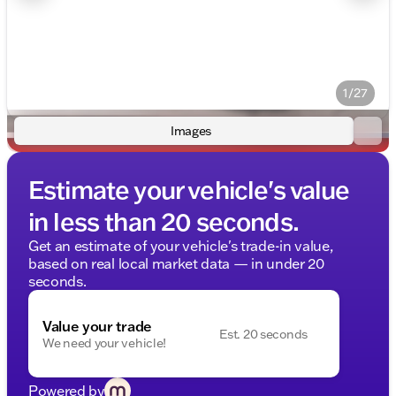
1/27
Images
Estimate your vehicle's value
in less than 20 seconds.
Get an estimate of your vehicle's trade-in value,
based on real local market data — in under 20
seconds.
Value your trade
Est. 20 seconds
We need your vehicle!
Powered by