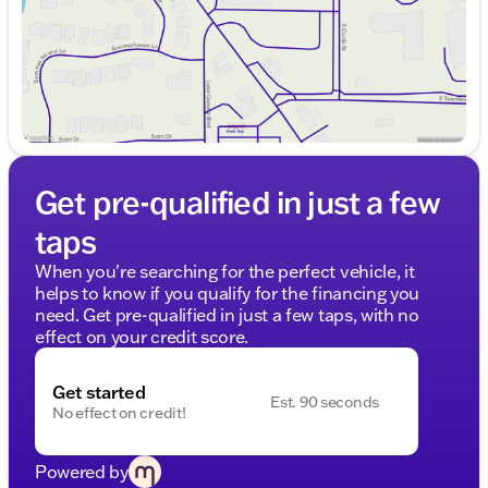
Get pre-qualified in just a few
taps
When you're searching for the perfect vehicle, it
helps to know if you qualify for the financing you
need. Get pre-qualified in just a few taps, with no
effect on your credit score.
Get started
Est. 90 seconds
No effect on credit!
Powered by