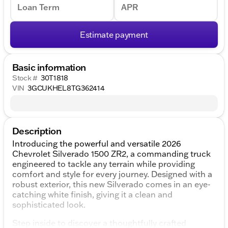
Loan Term
APR
Estimate payment
Basic information
Stock #
30T1818
VIN
3GCUKHEL8TG362414
Description
Introducing the powerful and versatile 2026
Chevrolet Silverado 1500 ZR2, a commanding truck
engineered to tackle any terrain while providing
comfort and style for every journey. Designed with a
robust exterior, this new Silverado comes in an eye-
catching white finish, giving it a clean and
sophisticated look.
Step inside to discover a thoughtfully crafted