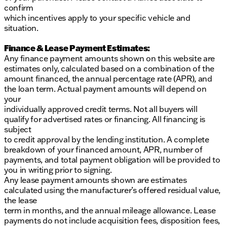
confirm
which incentives apply to your specific vehicle and
situation.
Finance & Lease Payment Estimates:
Any finance payment amounts shown on this website are
estimates only, calculated based on a combination of the
amount financed, the annual percentage rate (APR), and
the loan term. Actual payment amounts will depend on
your
individually approved credit terms. Not all buyers will
qualify for advertised rates or financing. All financing is
subject
to credit approval by the lending institution. A complete
breakdown of your financed amount, APR, number of
payments, and total payment obligation will be provided to
you in writing prior to signing.
Any lease payment amounts shown are estimates
calculated using the manufacturer’s offered residual value,
the lease
term in months, and the annual mileage allowance. Lease
payments do not include acquisition fees, disposition fees,