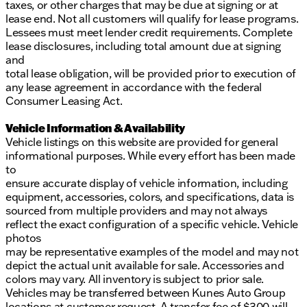
taxes, or other charges that may be due at signing or at
lease end. Not all customers will qualify for lease programs.
Lessees must meet lender credit requirements. Complete
lease disclosures, including total amount due at signing
and
total lease obligation, will be provided prior to execution of
any lease agreement in accordance with the federal
Consumer Leasing Act.
Vehicle Information & Availability
Vehicle listings on this website are provided for general
informational purposes. While every effort has been made
to
ensure accurate display of vehicle information, including
equipment, accessories, colors, and specifications, data is
sourced from multiple providers and may not always
reflect the exact configuration of a specific vehicle. Vehicle
photos
may be representative examples of the model and may not
depict the actual unit available for sale. Accessories and
colors may vary. All inventory is subject to prior sale.
Vehicles may be transferred between Kunes Auto Group
locations at customer request. A transfer fee of $300 will