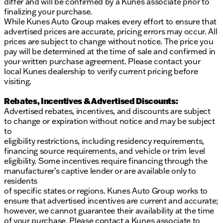
differ and will be confirmed by a Kunes associate prior to
finalizing your purchase.
While Kunes Auto Group makes every effort to ensure that
advertised prices are accurate, pricing errors may occur. All
prices are subject to change without notice. The price you
pay will be determined at the time of sale and confirmed in
your written purchase agreement. Please contact your
local Kunes dealership to verify current pricing before
visiting.
Rebates, Incentives & Advertised Discounts:
Advertised rebates, incentives, and discounts are subject
to change or expiration without notice and may be subject
to
eligibility restrictions, including residency requirements,
financing source requirements, and vehicle or trim level
eligibility. Some incentives require financing through the
manufacturer’s captive lender or are available only to
residents
of specific states or regions. Kunes Auto Group works to
ensure that advertised incentives are current and accurate;
however, we cannot guarantee their availability at the time
of your purchase. Please contact a Kunes associate to