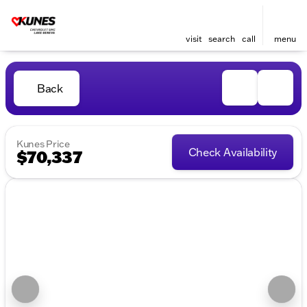
visit
search
call
menu
Back
Kunes Price
Check Availability
$70,337