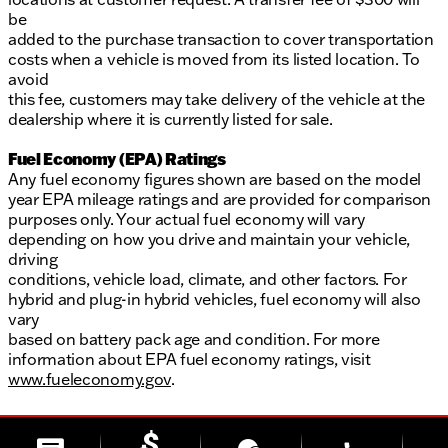
be
added to the purchase transaction to cover transportation
costs when a vehicle is moved from its listed location. To
avoid
this fee, customers may take delivery of the vehicle at the
dealership where it is currently listed for sale.
Fuel Economy (EPA) Ratings
Any fuel economy figures shown are based on the model
year EPA mileage ratings and are provided for comparison
purposes only. Your actual fuel economy will vary
depending on how you drive and maintain your vehicle,
driving
conditions, vehicle load, climate, and other factors. For
hybrid and plug-in hybrid vehicles, fuel economy will also
vary
based on battery pack age and condition. For more
information about EPA fuel economy ratings, visit
www.fueleconomy.gov
.