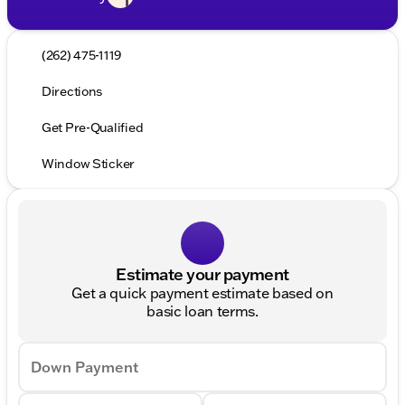
(262) 475-1119
Directions
Get Pre-Qualified
Window Sticker
Estimate your payment
Get a quick payment estimate based on
basic loan terms.
Down Payment