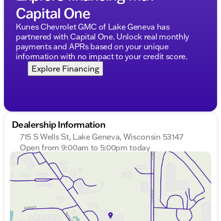
Capital One
Kunes Chevrolet GMC of Lake Geneva has
partnered with Capital One. Unlock real monthly
payments and APRs based on your unique
information with no impact to your credit score.
Explore Financing
Dealership Information
715 S Wells St, Lake Geneva, Wisconsin 53147
Open from 9:00am to 5:00pm today
Sunday
Closed
Monday
9:00am - 8:00pm
Tuesday
9:00am - 8:00pm
Wednesday
9:00am - 8:00pm
Thursday
9:00am - 8:00pm
Friday
9:00am - 6:00pm
Saturday
9:00am - 5:00pm