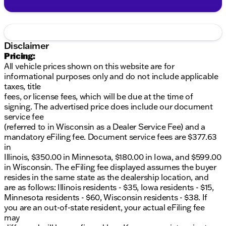
Disclaimer
Pricing:
All vehicle prices shown on this website are for
informational purposes only and do not include applicable
taxes, title
fees, or license fees, which will be due at the time of
signing. The advertised price does include our document
service fee
(referred to in Wisconsin as a Dealer Service Fee) and a
mandatory eFiling fee. Document service fees are $377.63
in
Illinois, $350.00 in Minnesota, $180.00 in Iowa, and $599.00
in Wisconsin. The eFiling fee displayed assumes the buyer
resides in the same state as the dealership location, and
are as follows: Illinois residents - $35, Iowa residents - $15,
Minnesota residents - $60, Wisconsin residents - $38. If
you are an out-of-state resident, your actual eFiling fee
may