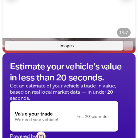
1/57
Images
Estimate your vehicle's value
in less than 20 seconds.
Get an estimate of your vehicle's trade-in value,
based on real local market data — in under 20
seconds.
Value your trade
Est. 20 seconds
We need your vehicle!
Powered by