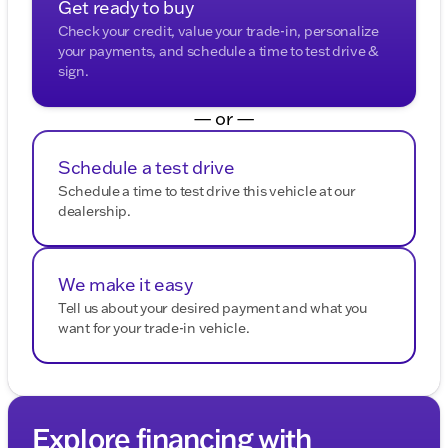
Get ready to buy
dealership.
Check your credit, value your trade-in, personalize
your payments, and schedule a time to test drive &
sign.
— or —
Schedule a test drive
Schedule a time to test drive this vehicle at our
dealership.
We make it easy
Tell us about your desired payment and what you
want for your trade-in vehicle.
Explore financing with