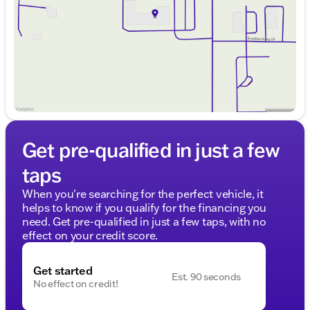
Saturday
9:00am - 5:00pm
Get pre-qualified in just a few
taps
When you're searching for the perfect vehicle, it
helps to know if you qualify for the financing you
need. Get pre-qualified in just a few taps, with no
effect on your credit score.
Get started
Est. 90 seconds
No effect on credit!