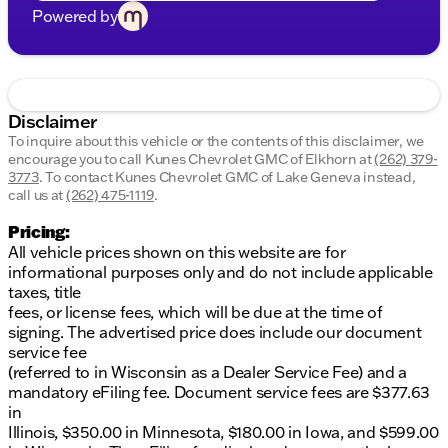
Powered by
Disclaimer
To inquire about this vehicle or the contents of this disclaimer, we
encourage you to call
Kunes Chevrolet GMC of Elkhorn
at
(262) 379-
3773
.
To contact Kunes Chevrolet GMC of Lake Geneva instead,
call us at
(262) 475-1119
.
Pricing:
All vehicle prices shown on this website are for
informational purposes only and do not include applicable
taxes, title
fees, or license fees, which will be due at the time of
signing. The advertised price does include our document
service fee
(referred to in Wisconsin as a Dealer Service Fee) and a
mandatory eFiling fee. Document service fees are $377.63
in
Illinois, $350.00 in Minnesota, $180.00 in Iowa, and $599.00