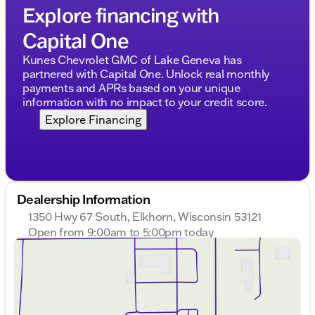
Explore financing with
Capital One
Kunes Chevrolet GMC of Lake Geneva has
partnered with Capital One. Unlock real monthly
payments and APRs based on your unique
information with no impact to your credit score.
Explore Financing
Dealership Information
1350 Hwy 67 South, Elkhorn, Wisconsin 53121
Open from 9:00am to 5:00pm today
Sunday
Closed
Monday
9:00am - 8:00pm
Tuesday
9:00am - 8:00pm
Wednesday
9:00am - 8:00pm
Thursday
9:00am - 8:00pm
Friday
9:00am - 6:00pm