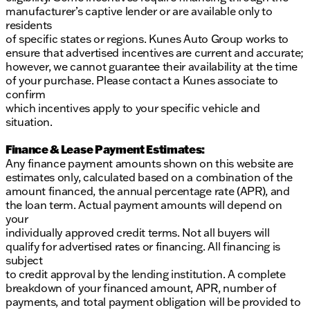
manufacturer’s captive lender or are available only to
residents
of specific states or regions. Kunes Auto Group works to
ensure that advertised incentives are current and accurate;
however, we cannot guarantee their availability at the time
of your purchase. Please contact a Kunes associate to
confirm
which incentives apply to your specific vehicle and
situation.
Finance & Lease Payment Estimates:
Any finance payment amounts shown on this website are
estimates only, calculated based on a combination of the
amount financed, the annual percentage rate (APR), and
the loan term. Actual payment amounts will depend on
your
individually approved credit terms. Not all buyers will
qualify for advertised rates or financing. All financing is
subject
to credit approval by the lending institution. A complete
breakdown of your financed amount, APR, number of
payments, and total payment obligation will be provided to