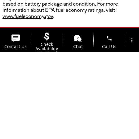
based on battery pack age and condition. For more
information about EPA fuel economy ratings, visit
www.fueleconomy.gov
.
phone
more_vert
Check
Contact Us
Chat
Call Us
Availability
location_on
watch_later
Trade-in
Offers
Address
Hours