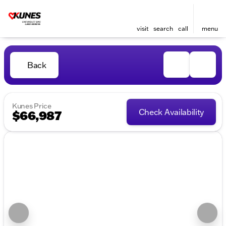
visit
search
call
menu
Back
Kunes Price
Check Availability
$66,987