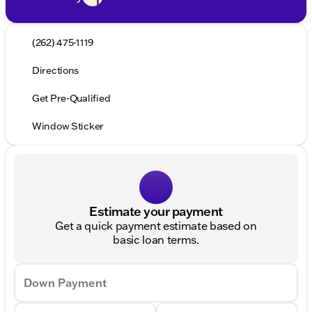
(262) 475-1119
Directions
Get Pre-Qualified
Window Sticker
Estimate your payment
Get a quick payment estimate based on
basic loan terms.
Down Payment