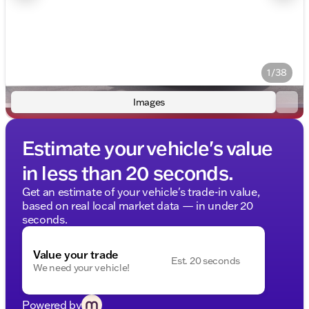
1/38
Images
Estimate your vehicle's value
in less than 20 seconds.
Get an estimate of your vehicle's trade-in value,
based on real local market data — in under 20
seconds.
Value your trade
Est. 20 seconds
We need your vehicle!
Powered by