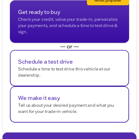
Description is written by Ai based on information
provided about the vehicle. Ai is new and can be
Get ready to buy
incorrect. Please verify vehicle details with the
Check your credit, value your trade-in, personalize
dealership.
your payments, and schedule a time to test drive &
sign.
— or —
Schedule a test drive
Schedule a time to test drive this vehicle at our
dealership.
We make it easy
Tell us about your desired payment and what you
want for your trade-in vehicle.