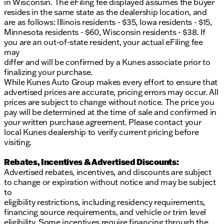
in Wisconsin. The eFiling fee displayed assumes the buyer
resides in the same state as the dealership location, and
are as follows: Illinois residents - $35, Iowa residents - $15,
Minnesota residents - $60, Wisconsin residents - $38. If
you are an out-of-state resident, your actual eFiling fee
may
differ and will be confirmed by a Kunes associate prior to
finalizing your purchase.
While Kunes Auto Group makes every effort to ensure that
advertised prices are accurate, pricing errors may occur. All
prices are subject to change without notice. The price you
pay will be determined at the time of sale and confirmed in
your written purchase agreement. Please contact your
local Kunes dealership to verify current pricing before
visiting.
Rebates, Incentives & Advertised Discounts:
Advertised rebates, incentives, and discounts are subject
to change or expiration without notice and may be subject
to
eligibility restrictions, including residency requirements,
financing source requirements, and vehicle or trim level
eligibility. Some incentives require financing through the