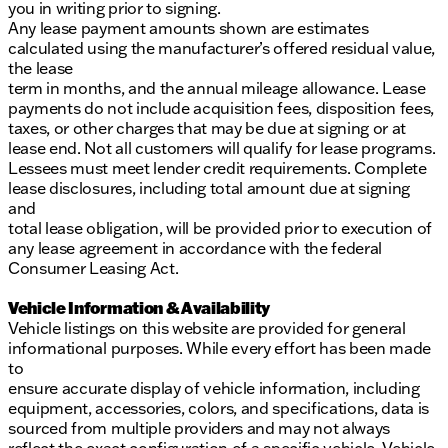
you in writing prior to signing.
Any lease payment amounts shown are estimates
calculated using the manufacturer’s offered residual value,
the lease
term in months, and the annual mileage allowance. Lease
payments do not include acquisition fees, disposition fees,
taxes, or other charges that may be due at signing or at
lease end. Not all customers will qualify for lease programs.
Lessees must meet lender credit requirements. Complete
lease disclosures, including total amount due at signing
and
total lease obligation, will be provided prior to execution of
any lease agreement in accordance with the federal
Consumer Leasing Act.
Vehicle Information & Availability
Vehicle listings on this website are provided for general
informational purposes. While every effort has been made
to
ensure accurate display of vehicle information, including
equipment, accessories, colors, and specifications, data is
sourced from multiple providers and may not always