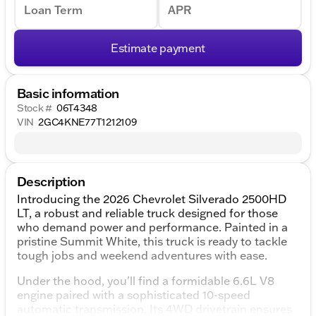
Loan Term
APR
Estimate payment
Basic information
Stock #
06T4348
VIN
2GC4KNE77T1212109
Description
Introducing the 2026 Chevrolet Silverado 2500HD
LT, a robust and reliable truck designed for those
who demand power and performance. Painted in a
pristine Summit White, this truck is ready to tackle
tough jobs and weekend adventures with ease.
Under the hood, you'll find a formidable 6.6L V8
engine paired with a sophisticated 10-speed
automatic transmission. Its 4WD drivetrain ensures