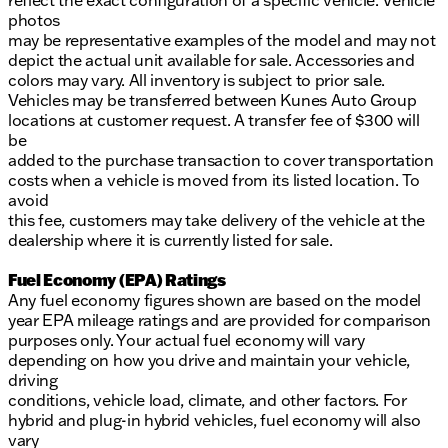
reflect the exact configuration of a specific vehicle. Vehicle
photos
may be representative examples of the model and may not
depict the actual unit available for sale. Accessories and
colors may vary. All inventory is subject to prior sale.
Vehicles may be transferred between Kunes Auto Group
locations at customer request. A transfer fee of $300 will
be
added to the purchase transaction to cover transportation
costs when a vehicle is moved from its listed location. To
avoid
this fee, customers may take delivery of the vehicle at the
dealership where it is currently listed for sale.
Fuel Economy (EPA) Ratings
Any fuel economy figures shown are based on the model
year EPA mileage ratings and are provided for comparison
purposes only. Your actual fuel economy will vary
depending on how you drive and maintain your vehicle,
driving
conditions, vehicle load, climate, and other factors. For
hybrid and plug-in hybrid vehicles, fuel economy will also
vary