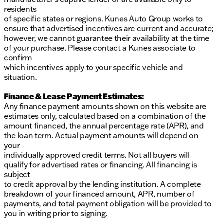
residents
of specific states or regions. Kunes Auto Group works to
ensure that advertised incentives are current and accurate;
however, we cannot guarantee their availability at the time
of your purchase. Please contact a Kunes associate to
confirm
which incentives apply to your specific vehicle and
situation.
Finance & Lease Payment Estimates:
Any finance payment amounts shown on this website are
estimates only, calculated based on a combination of the
amount financed, the annual percentage rate (APR), and
the loan term. Actual payment amounts will depend on
your
individually approved credit terms. Not all buyers will
qualify for advertised rates or financing. All financing is
subject
to credit approval by the lending institution. A complete
breakdown of your financed amount, APR, number of
payments, and total payment obligation will be provided to
you in writing prior to signing.