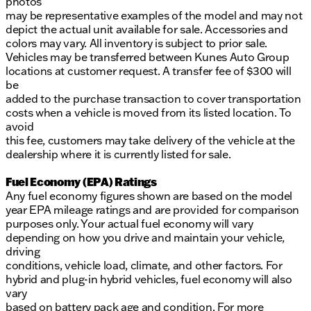
photos
may be representative examples of the model and may not
depict the actual unit available for sale. Accessories and
colors may vary. All inventory is subject to prior sale.
Vehicles may be transferred between Kunes Auto Group
locations at customer request. A transfer fee of $300 will
be
added to the purchase transaction to cover transportation
costs when a vehicle is moved from its listed location. To
avoid
this fee, customers may take delivery of the vehicle at the
dealership where it is currently listed for sale.
Fuel Economy (EPA) Ratings
Any fuel economy figures shown are based on the model
year EPA mileage ratings and are provided for comparison
purposes only. Your actual fuel economy will vary
depending on how you drive and maintain your vehicle,
driving
conditions, vehicle load, climate, and other factors. For
hybrid and plug-in hybrid vehicles, fuel economy will also
vary
based on battery pack age and condition. For more