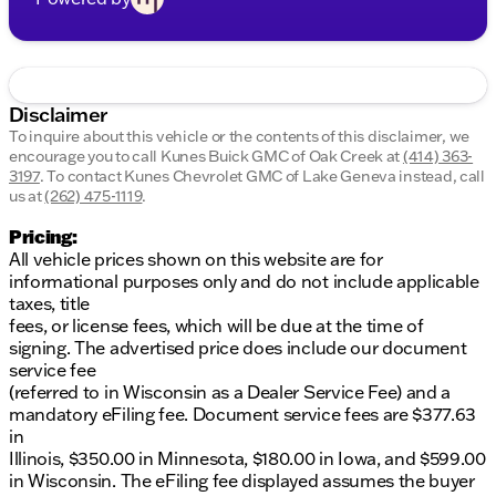
Disclaimer
To inquire about this vehicle or the contents of this disclaimer, we
encourage you to call
Kunes Buick GMC of Oak Creek
at
(414) 363-
3197
.
To contact Kunes Chevrolet GMC of Lake Geneva instead, call
us at
(262) 475-1119
.
Pricing:
All vehicle prices shown on this website are for
informational purposes only and do not include applicable
taxes, title
fees, or license fees, which will be due at the time of
signing. The advertised price does include our document
service fee
(referred to in Wisconsin as a Dealer Service Fee) and a
mandatory eFiling fee. Document service fees are $377.63
in
Illinois, $350.00 in Minnesota, $180.00 in Iowa, and $599.00
in Wisconsin. The eFiling fee displayed assumes the buyer