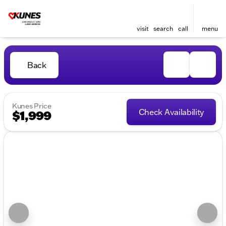
visit
search
call
menu
Back
Kunes Price
Check Availability
$1,999