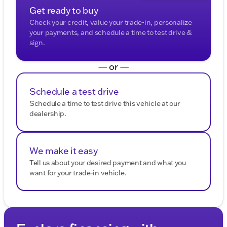
enhanced safety.
Get ready to buy
Check your credit, value your trade-in, personalize
Tire pressure monitoring system and multiple
your payments, and schedule a time to test drive &
airbags to ensure peace of mind on the road.
sign.
Exterior Highlights:
— or —
Stylish privacy glass with roof rail moldings for a
modern look.
Schedule a test drive
Automatic headlights and halogen headlamps for
Schedule a time to test drive this vehicle at our
clear visibility.
dealership.
All-season tires mounted on steel wheels, perfect
for varying weather conditions.
We make it easy
Additional Features:
Tell us about your desired payment and what you
want for your trade-in vehicle.
Leather-wrapped steering wheel for a premium
touch.
Rear window defrost for those chilly Wisconsin
winters. ❄️