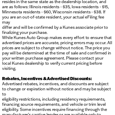
resides in the same state as the dealership location, and
are as follows: Illinois residents - $35, Iowa residents - $15,
Minnesota residents - $60, Wisconsin residents - $38. If
you are an out-of-state resident, your actual eFiling fee
may
differ and will be confirmed by a Kunes associate prior to
finalizing your purchase.
While Kunes Auto Group makes every effort to ensure that
advertised prices are accurate, pricing errors may occur. All
prices are subject to change without notice. The price you
pay will be determined at the time of sale and confirmed in
your written purchase agreement. Please contact your
local Kunes dealership to verify current pricing before
visiting.
Rebates, Incentives & Advertised Discounts:
Advertised rebates, incentives, and discounts are subject
to change or expiration without notice and may be subject
to
eligibility restrictions, including residency requirements,
financing source requirements, and vehicle or trim level
eligibility. Some incentives require financing through the
manufacturer’s captive lender or are available only to