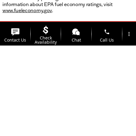
information about EPA fuel economy ratings, visit
www.fueleconomy.gov
.
phone
more_vert
Check
Contact Us
Chat
Call Us
Availability
location_on
watch_later
Trade-in
Offers
Address
Hours