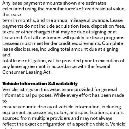
Any lease payment amounts shown are estimates
calculated using the manufacturer’s offered residual value,
the lease
term in months, and the annual mileage allowance. Lease
payments do not include acquisition fees, disposition fees,
taxes, or other charges that may be due at signing or at
lease end. Not all customers will qualify for lease programs.
Lessees must meet lender credit requirements. Complete
lease disclosures, including total amount due at signing
and
total lease obligation, will be provided prior to execution of
any lease agreement in accordance with the federal
Consumer Leasing Act.
Vehicle Information & Availability
Vehicle listings on this website are provided for general
informational purposes. While every effort has been made
to
ensure accurate display of vehicle information, including
equipment, accessories, colors, and specifications, data is
sourced from multiple providers and may not always
reflect the exact configuration of a specific vehicle. Vehicle