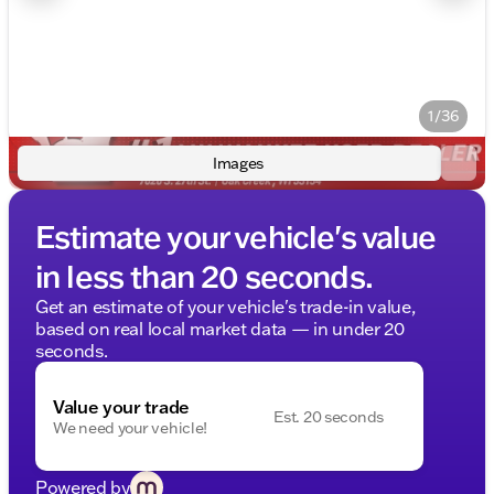
1/36
Images
Estimate your vehicle's value
in less than 20 seconds.
Get an estimate of your vehicle's trade-in value,
based on real local market data — in under 20
seconds.
Value your trade
Est. 20 seconds
We need your vehicle!
Powered by