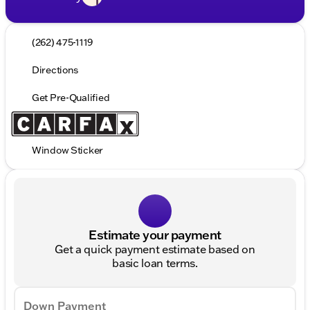
(262) 475-1119
Directions
Get Pre-Qualified
Window Sticker
Estimate your payment
Get a quick payment estimate based on
basic loan terms.
Down Payment