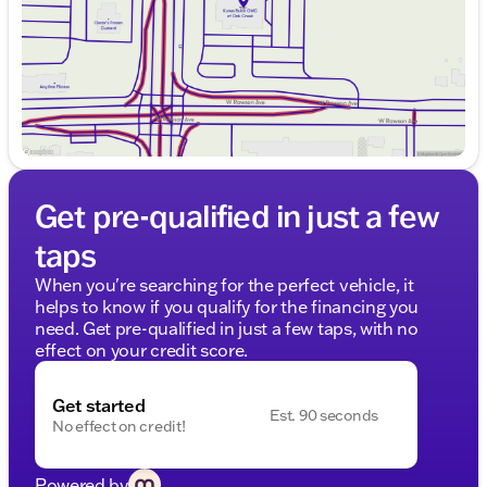
Saturday
9:00am - 5:00pm
Get pre-qualified in just a few
taps
When you're searching for the perfect vehicle, it
helps to know if you qualify for the financing you
need. Get pre-qualified in just a few taps, with no
effect on your credit score.
Get started
Est. 90 seconds
No effect on credit!
Powered by