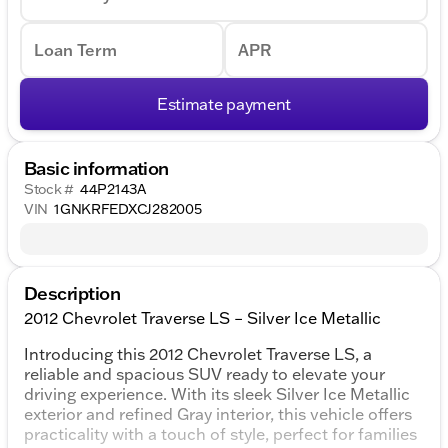
Loan Term
APR
Estimate payment
Basic information
Stock #
44P2143A
VIN
1GNKRFEDXCJ282005
Description
2012 Chevrolet Traverse LS – Silver Ice Metallic
Introducing this 2012 Chevrolet Traverse LS, a
reliable and spacious SUV ready to elevate your
driving experience. With its sleek Silver Ice Metallic
exterior and refined Gray interior, this vehicle offers
practicality with a touch of style, perfect for families