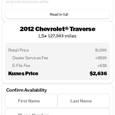
and adventurers alike.
Key Features:
Read in full
Engine and Performance:
2012 Chevrolet® Traverse
Powered by a 3.6L V6 SIDI engine.
LS
•
miles
127,543
Smooth 6-speed automatic transmission with
overdrive.
Retail Price
$1,999
Front-wheel drive for a balanced driving
Dealer Services Fee
+$599
experience.
E-File Fee
+$38
Fuel efficiency rated at 17 city MPG and 24
Kunes Price
highway MPG.
$2,636
Interior Comfort and Convenience:
Confirm Availability
Accommodates up to 8 passengers with a
versatile 3rd-row seat.
First Name
Last Name
Cloth seats featuring front bucket designs for
added comfort.