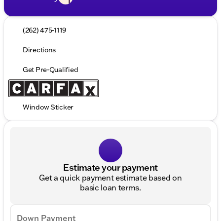
(262) 475-1119
Directions
Get Pre-Qualified
Window Sticker
Estimate your payment
Get a quick payment estimate based on
basic loan terms.
Down Payment