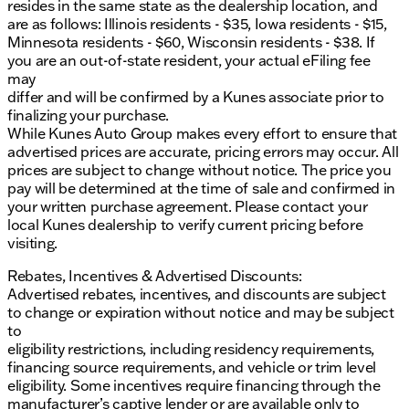
resides in the same state as the dealership location, and
are as follows: Illinois residents - $35, Iowa residents - $15,
Minnesota residents - $60, Wisconsin residents - $38. If
you are an out-of-state resident, your actual eFiling fee
may
differ and will be confirmed by a Kunes associate prior to
finalizing your purchase.
While Kunes Auto Group makes every effort to ensure that
advertised prices are accurate, pricing errors may occur. All
prices are subject to change without notice. The price you
pay will be determined at the time of sale and confirmed in
your written purchase agreement. Please contact your
local Kunes dealership to verify current pricing before
visiting.
Rebates, Incentives & Advertised Discounts:
Advertised rebates, incentives, and discounts are subject
to change or expiration without notice and may be subject
to
eligibility restrictions, including residency requirements,
financing source requirements, and vehicle or trim level
eligibility. Some incentives require financing through the
manufacturer’s captive lender or are available only to