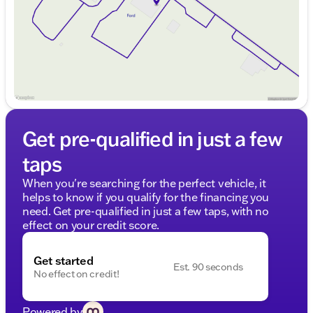
Saturday
9:00am - 6:00pm
Get pre-qualified in just a few
taps
When you're searching for the perfect vehicle, it
helps to know if you qualify for the financing you
need. Get pre-qualified in just a few taps, with no
effect on your credit score.
Get started
Est. 90 seconds
No effect on credit!
Powered by