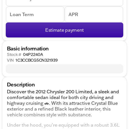
Loan Term
APR
Estimate payment
Basic information
Stock #
04P2240A
VIN
1C3CCBCG5CN321939
Description
Discover the 2012 Chrysler 200 Limited, a sleek and
comfortable sedan ideal for both city driving and
highway cruising 🚗. With its attractive Crystal Blue
exterior and a refined Black leather interior, this
vehicle combines style with substance.
Under the hood, you're equipped with a robust 3.6L