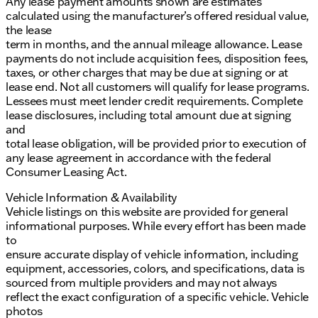
Any lease payment amounts shown are estimates
calculated using the manufacturer’s offered residual value,
the lease
term in months, and the annual mileage allowance. Lease
payments do not include acquisition fees, disposition fees,
taxes, or other charges that may be due at signing or at
lease end. Not all customers will qualify for lease programs.
Lessees must meet lender credit requirements. Complete
lease disclosures, including total amount due at signing
and
total lease obligation, will be provided prior to execution of
any lease agreement in accordance with the federal
Consumer Leasing Act.
Vehicle Information & Availability
Vehicle listings on this website are provided for general
informational purposes. While every effort has been made
to
ensure accurate display of vehicle information, including
equipment, accessories, colors, and specifications, data is
sourced from multiple providers and may not always
reflect the exact configuration of a specific vehicle. Vehicle
photos