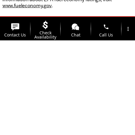
www.fueleconomy.gov
.
phone
more_vert
Check
Contact Us
Chat
Call Us
Availability
location_on
watch_later
Trade-in
Offers
Address
Hours