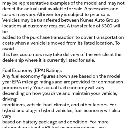
may be representative examples of the model and may not
depict the actual unit available for sale. Accessories and
colors may vary. All inventory is subject to prior sale.
Vehicles may be transferred between Kunes Auto Group
locations at customer request. A transfer fee of $300 will
be
added to the purchase transaction to cover transportation
costs when a vehicle is moved from its listed location. To
avoid
this fee, customers may take delivery of the vehicle at the
dealership where it is currently listed for sale.
Fuel Economy (EPA) Ratings
Any fuel economy figures shown are based on the model
year EPA mileage ratings and are provided for comparison
purposes only. Your actual fuel economy will vary
depending on how you drive and maintain your vehicle,
driving
conditions, vehicle load, climate, and other factors. For
hybrid and plug-in hybrid vehicles, fuel economy will also
vary
based on battery pack age and condition. For more
information about EPA fuel economy ratings, visit