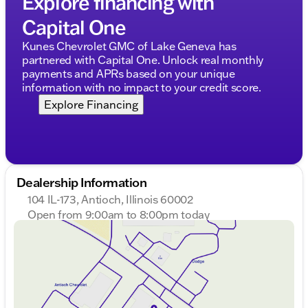
Explore financing with
trade-ins. Let us help you find your perfect match
Capital One
for comfortable commutes and weekend getaways!
Description is written by Ai based on information
Kunes Chevrolet GMC of Lake Geneva has
provided about the vehicle. Ai is new and can be
partnered with Capital One. Unlock real monthly
incorrect. Please verify vehicle details with the
payments and APRs based on your unique
dealership.
information with no impact to your credit score.
Explore Financing
Dealership Information
104 IL-173, Antioch, Illinois 60002
Open from 9:00am to 8:00pm today
Sunday
Closed
Monday
9:00am - 8:00pm
Tuesday
9:00am - 8:00pm
Wednesday
9:00am - 8:00pm
Thursday
9:00am - 8:00pm
Friday
9:00am - 8:00pm