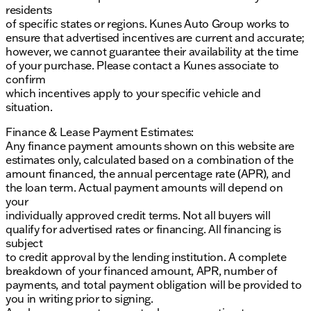
residents
of specific states or regions. Kunes Auto Group works to
ensure that advertised incentives are current and accurate;
however, we cannot guarantee their availability at the time
of your purchase. Please contact a Kunes associate to
confirm
which incentives apply to your specific vehicle and
situation.
Finance & Lease Payment Estimates:
Any finance payment amounts shown on this website are
estimates only, calculated based on a combination of the
amount financed, the annual percentage rate (APR), and
the loan term. Actual payment amounts will depend on
your
individually approved credit terms. Not all buyers will
qualify for advertised rates or financing. All financing is
subject
to credit approval by the lending institution. A complete
breakdown of your financed amount, APR, number of
payments, and total payment obligation will be provided to
you in writing prior to signing.