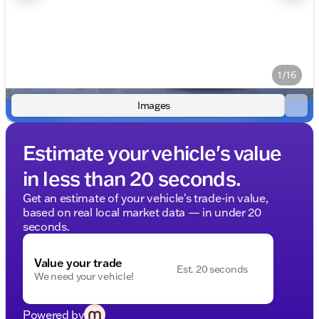
1/16
Images
Estimate your vehicle's value
in less than 20 seconds.
Get an estimate of your vehicle's trade-in value,
based on real local market data — in under 20
seconds.
Value your trade
Est. 20 seconds
We need your vehicle!
Powered by