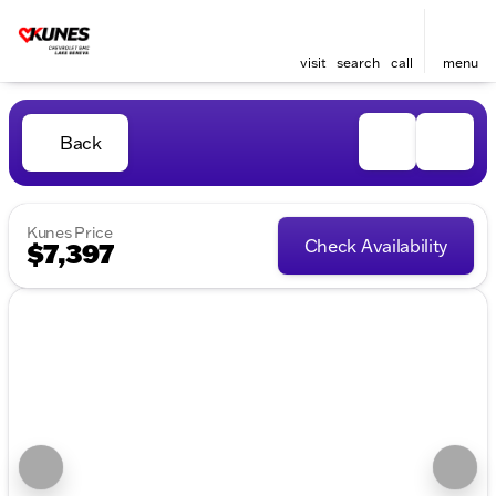
visit
search
call
menu
Back
Kunes Price
Check Availability
$7,397