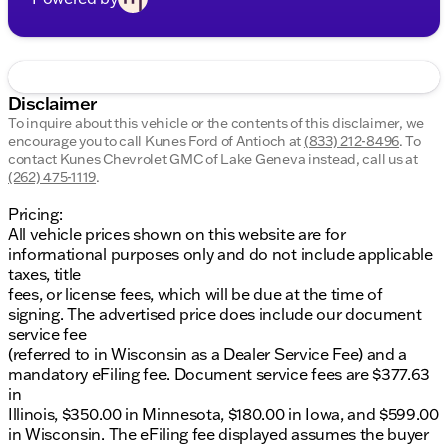
Disclaimer
To inquire about this vehicle or the contents of this disclaimer, we
encourage you to call
Kunes Ford of Antioch
at
(833) 212-8496
.
To
contact Kunes Chevrolet GMC of Lake Geneva instead, call us at
(262) 475-1119
.
Pricing:
All vehicle prices shown on this website are for
informational purposes only and do not include applicable
taxes, title
fees, or license fees, which will be due at the time of
signing. The advertised price does include our document
service fee
(referred to in Wisconsin as a Dealer Service Fee) and a
mandatory eFiling fee. Document service fees are $377.63
in
Illinois, $350.00 in Minnesota, $180.00 in Iowa, and $599.00
in Wisconsin. The eFiling fee displayed assumes the buyer