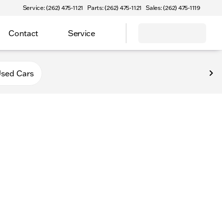
Service: (262) 475-1121
Parts: (262) 475-1121
Sales: (262) 475-1119
Contact
Service
va
sed Cars