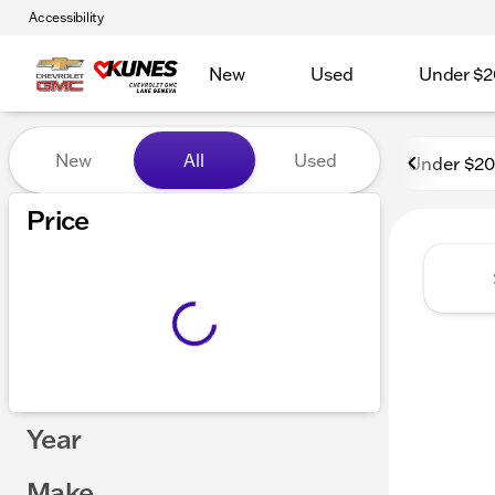
Accessibility
New
Used
Under $2
Vehicles for Sale at Kunes
New
All
Used
Under $2
Price
Year
Make