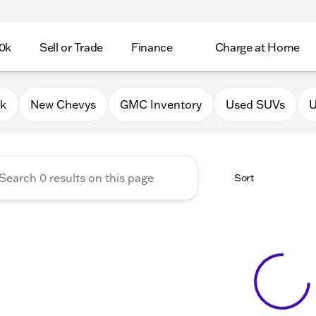
0k
Sell or Trade
Finance
Charge at Home
 Chevrolet GMC of Lake Gene
0k
New Chevys
GMC Inventory
Used SUVs
U
Sort