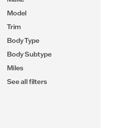
Model
Trim
Body Type
Body Subtype
Miles
See all filters