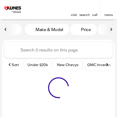
visit
search
call
menu
Vehicles for Sale at Kunes
Make & Model
Price
Mile
sort
filter
find
to top
Sort
Under $20k
New Chevys
GMC Inventory