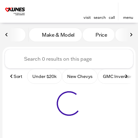
visit
search
call
menu
Vehicles for Sale at Kunes
Make & Model
Price
Mile
sort
filter
find
to top
Sort
Under $20k
New Chevys
GMC Inventory