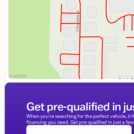
Get pre-qualified in ju
When you're searching for the perfect vehicle, it h
financing you need. Get pre-qualified in just a few