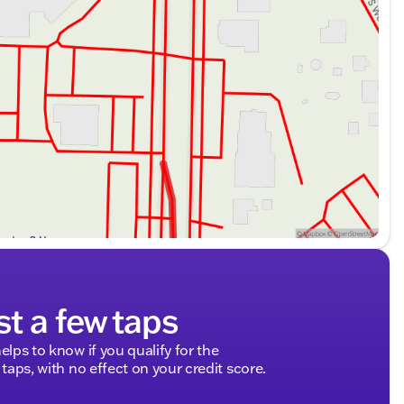
st a few taps
elps to know if you qualify for the
 taps, with no effect on your credit score.