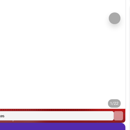
1/22
es