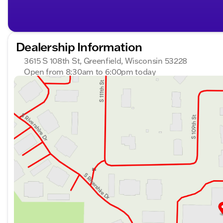
Dealership Information
3615 S 108th St, Greenfield, Wisconsin 53228
Open from 8:30am to 6:00pm today
Sunday
Closed
Monday
8:30am - 8:00pm
Tuesday
8:30am - 8:00pm
Wednesday
8:30am - 8:00pm
Thursday
8:30am - 8:00pm
Friday
8:30am - 6:00pm
Saturday
8:30am - 5:00pm