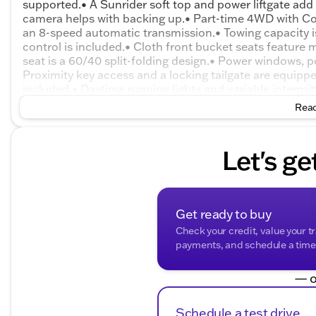
supported.• A Sunrider soft top and power liftgate add o
camera helps with backing up.• Part-time 4WD with Co
an 8-speed automatic transmission.• Towing capacity i
control is included.• Cloth front bucket seats feature
seat is a 60/40 split-folding design.• Power windows, p
Proximity key access and a locking tailgate are equipp
included.• Daytime running lights and variable intermitt
wheel disc brakes are included.• Electronic stability con
Read
equipped.• Tire pressure monitoring, an alarm, and Sen
Let's ge
Get ready to buy
Check your credit, value your t
payments, and schedule a time t
— o
Schedule a test drive