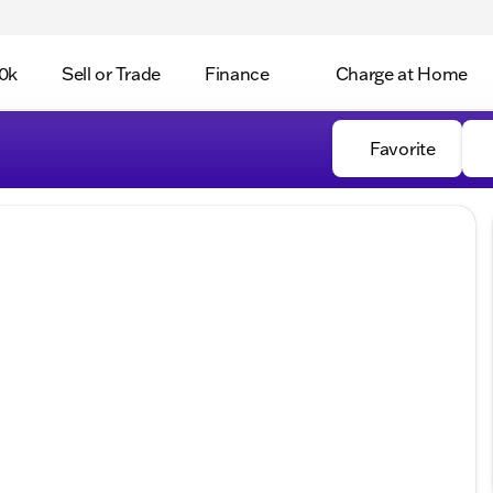
0k
Sell or Trade
Finance
Charge at Home
Favorite