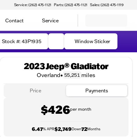
Service: (262) 475-1121
Parts: (262) 475-1121
Sales: (262) 475-1119
Contact
Service
Stock #: 43P1935
Window Sticker
2023 Jeep® Gladiator
Overland
•
miles
55,251
Price
Payments
$426
per month
6.47
$2,749
72
% APR
Down
Months