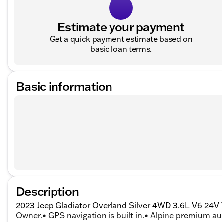
Estimate your payment
Get a quick payment estimate based on
basic loan terms.
Basic information
Description
2023 Jeep Gladiator Overland Silver 4WD 3.6L V6 24
Owner.• GPS navigation is built in.• Alpine premium au