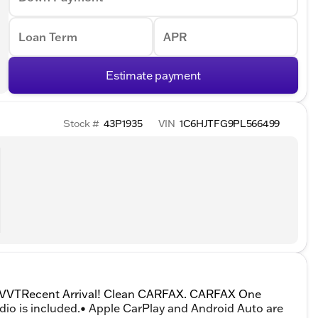
Loan Term
APR
Estimate payment
Stock #
43P1935
VIN
1C6HJTFG9PL566499
V VVTRecent Arrival! Clean CARFAX. CARFAX One
dio is included.• Apple CarPlay and Android Auto are