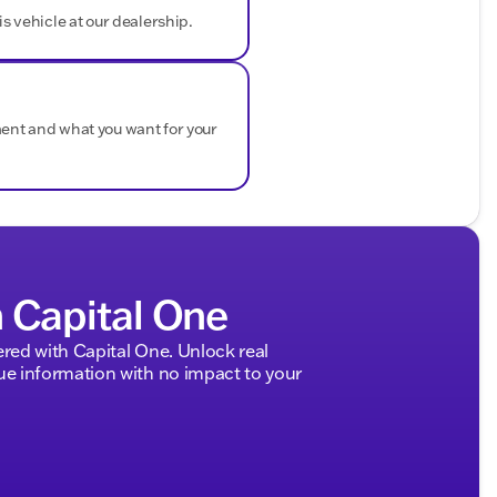
is vehicle at our dealership.
ment and what you want for your
h Capital One
ed with Capital One. Unlock real
 information with no impact to your