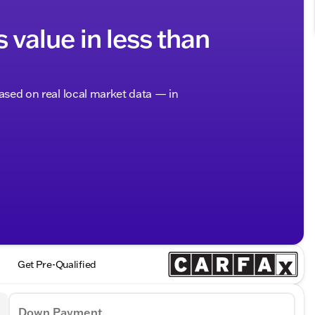
s value in less than
based on real local market data — in
Get Pre-Qualified
Down Payment