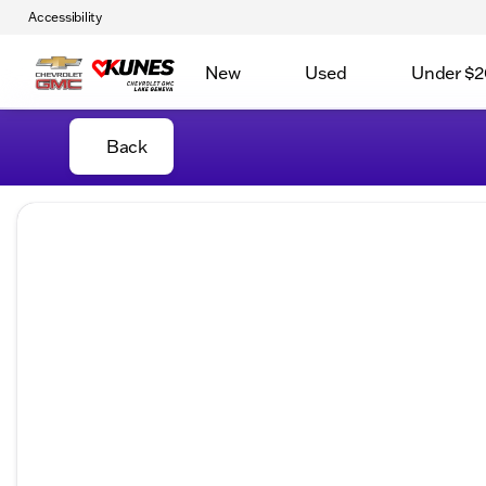
Accessibility
New
Used
Under $2
Back