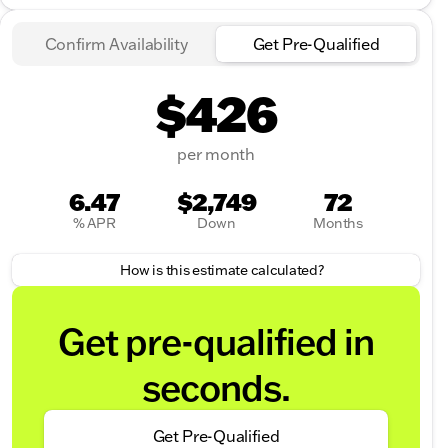
Confirm Availability
Get Pre-Qualified
$426
per month
6.47
$2,749
72
% APR
Down
Months
How is this estimate calculated?
Get pre-qualified in
seconds.
Get Pre-Qualified