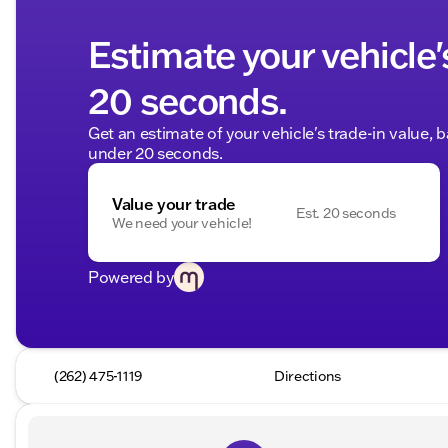
Estimate your vehicle'
20 seconds.
Get an estimate of your vehicle's trade-in value, 
under 20 seconds.
Value your trade
Est. 20 seconds
We need your vehicle!
Powered by
(262) 475-1119
Directions