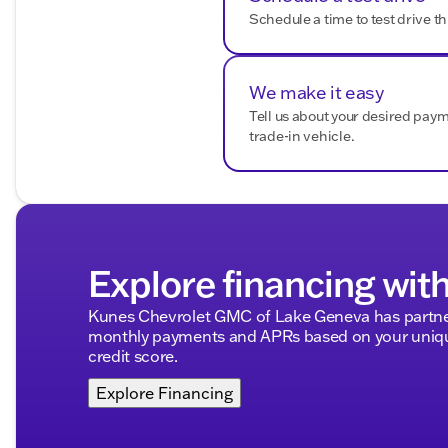
Schedule a time to test drive th
We make it easy
Tell us about your desired pay
trade-in vehicle.
Explore financing wit
Kunes Chevrolet GMC of Lake Geneva has partner
monthly payments and APRs based on your unique
credit score.
Explore Financing