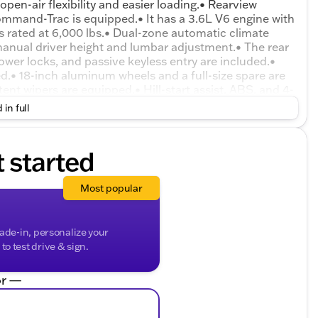
pen-air flexibility and easier loading.• Rearview
mmand-Trac is equipped.• It has a 3.6L V6 engine with
s rated at 6,000 lbs.• Dual-zone automatic climate
 manual driver height and lumbar adjustment.• The rear
ower locks, and passive keyless entry are included.•
ed.• 18-inch aluminum wheels and a full-size spare are
ent wipers are equipped.• Hill-start assist, ABS, and 4-
trol, traction control, and rollover mitigation are
 in full
try Key theft deterrent are included.
t started
Most popular
rade-in, personalize your
o test drive & sign.
r —