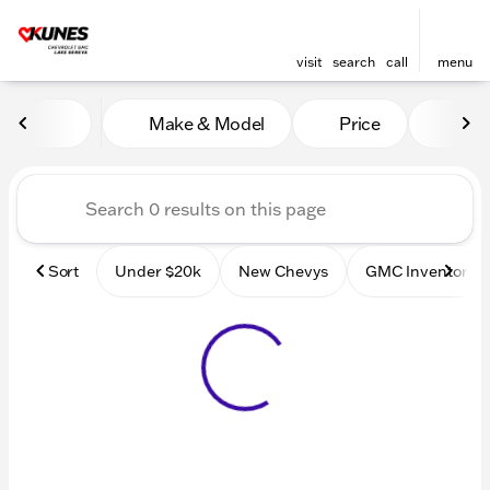
visit
search
call
menu
Vehicles for Sale at Kunes
Make & Model
Price
Mile
sort
filter
find
to top
Sort
Under $20k
New Chevys
GMC Inventory