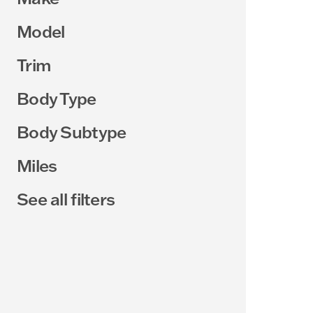
Model
Trim
Body Type
Body Subtype
Miles
See all filters