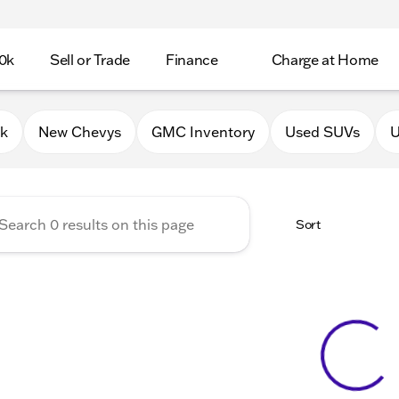
0k
Sell or Trade
Finance
Charge at Home
 Chevrolet GMC of Lake Gene
0k
New Chevys
GMC Inventory
Used SUVs
U
Sort