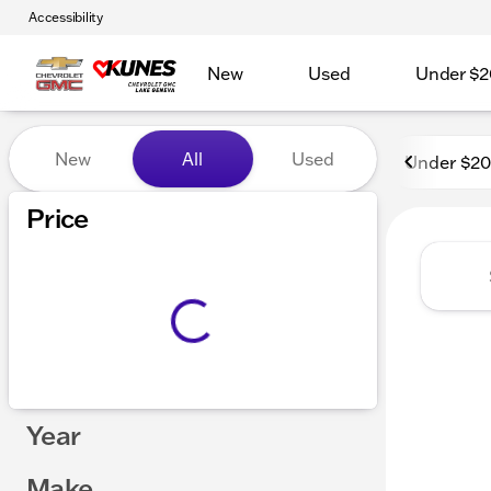
Accessibility
New
Used
Under $2
Vehicles for Sale at Kunes
New
All
Used
Under $2
Price
Year
Make