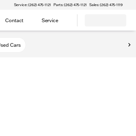
Service: (262) 475-1121
Parts: (262) 475-1121
Sales: (262) 475-1119
Contact
Service
va
sed Cars