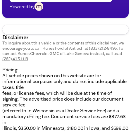
Powered by
Disclaimer
To inquire about this vehicle or the contents of this disclaimer, we
encourage you to call
Kunes Ford of Antioch
at
(833) 212-8496
.
To
contact Kunes Chevrolet GMC of Lake Geneva instead, call us at
(262) 475-1119
.
Pricing:
All vehicle prices shown on this website are for
informational purposes only and do not include applicable
taxes, title
fees, or license fees, which will be due at the time of
signing. The advertised price does include our document
service fee
(referred to in Wisconsin as a Dealer Service Fee) and a
mandatory eFiling fee. Document service fees are $377.63
in
Illinois, $350.00 in Minnesota, $180.00 in Iowa, and $599.00