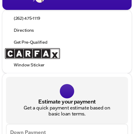
(262) 475-1119
Directions
Get Pre-Qualified
Window Sticker
Estimate your payment
Get a quick payment estimate based on
basic loan terms.
Down Payment