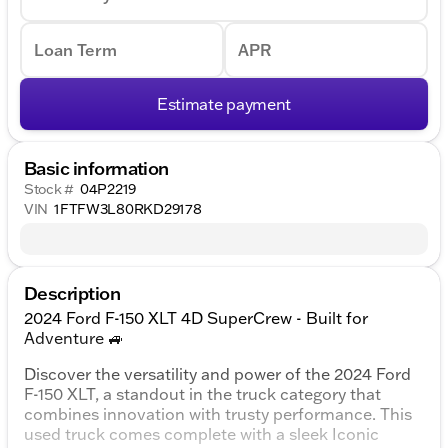
Loan Term
APR
Estimate payment
Basic information
Stock #
04P2219
VIN
1FTFW3L80RKD29178
Description
2024 Ford F-150 XLT 4D SuperCrew - Built for
Adventure 🚙
Discover the versatility and power of the 2024 Ford
F-150 XLT, a standout in the truck category that
combines innovation with trusty performance. This
used truck comes complete with a sleek Iconic