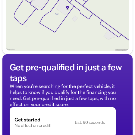
Friday
9:00am - 8:00pm
Saturday
9:00am - 6:00pm
Get pre-qualified in just a few
taps
When you're searching for the perfect vehicle, it
helps to know if you qualify for the financing you
need. Get pre-qualified in just a few taps, with no
effect on your credit score.
Get started
Est. 90 seconds
No effect on credit!