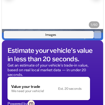
1/60
Images
Estimate your vehicle's value
in less than 20 seconds.
Get an estimate of your vehicle's trade-in value,
based on real local market data — in under 20
seconds.
Value your trade
Est. 20 seconds
We need your vehicle!
Powered by