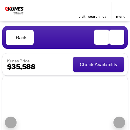
visit
search
call
menu
Back
Kunes Price
Check Availability
$35,588