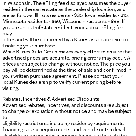
in Wisconsin. The eFiling fee displayed assumes the buyer
resides in the same state as the dealership location, and
are as follows: Illinois residents - $35, Iowa residents - $15,
Minnesota residents - $60, Wisconsin residents - $38. If
you are an out-of-state resident, your actual eFiling fee
may
differ and will be confirmed by a Kunes associate prior to
finalizing your purchase.
While Kunes Auto Group makes every effort to ensure that
advertised prices are accurate, pricing errors may occur. All
prices are subject to change without notice. The price you
pay will be determined at the time of sale and confirmed in
your written purchase agreement. Please contact your
local Kunes dealership to verify current pricing before
visiting.
Rebates, Incentives & Advertised Discounts:
Advertised rebates, incentives, and discounts are subject
to change or expiration without notice and may be subject
to
eligibility restrictions, including residency requirements,
financing source requirements, and vehicle or trim level
eligibility. Some incentives require financing through the