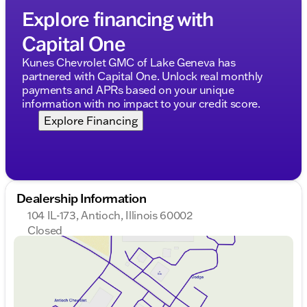
commutes and rugged adventures.
Explore financing with
Ready to explore this incredible Ford F-150?
Capital One
Schedule a test drive today or drop by our
dealership to see it in person and discuss our
Kunes Chevrolet GMC of Lake Geneva has
financing options, trade-ins, and certified Ford
partnered with Capital One. Unlock real monthly
service. 🛻✨
payments and APRs based on your unique
Description is written by Ai based on information
information with no impact to your credit score.
provided about the vehicle. Ai is new and can be
Explore Financing
incorrect. Please verify vehicle details with the
dealership.
Dealership Information
104 IL-173, Antioch, Illinois 60002
Closed
Sunday
Closed
Monday
9:00am - 8:00pm
Tuesday
9:00am - 8:00pm
Wednesday
9:00am - 8:00pm
Thursday
9:00am - 8:00pm