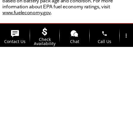
based on battery pack age and condition. For more
information about EPA fuel economy ratings, visit
www.fueleconomy.gov
.
phone
more_vert
Check
Contact Us
Chat
Call Us
Availability
location_on
watch_later
Trade-in
Offers
Address
Hours