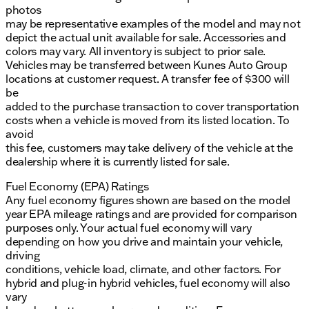
photos
may be representative examples of the model and may not
depict the actual unit available for sale. Accessories and
colors may vary. All inventory is subject to prior sale.
Vehicles may be transferred between Kunes Auto Group
locations at customer request. A transfer fee of $300 will
be
added to the purchase transaction to cover transportation
costs when a vehicle is moved from its listed location. To
avoid
this fee, customers may take delivery of the vehicle at the
dealership where it is currently listed for sale.
Fuel Economy (EPA) Ratings
Any fuel economy figures shown are based on the model
year EPA mileage ratings and are provided for comparison
purposes only. Your actual fuel economy will vary
depending on how you drive and maintain your vehicle,
driving
conditions, vehicle load, climate, and other factors. For
hybrid and plug-in hybrid vehicles, fuel economy will also
vary