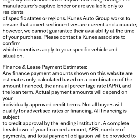
manufacturer’s captive lender or are available only to
residents
of specific states or regions. Kunes Auto Group works to
ensure that advertised incentives are current and accurate;
however, we cannot guarantee their availability at the time
of your purchase. Please contact a Kunes associate to
confirm
which incentives apply to your specific vehicle and
situation.
Finance & Lease Payment Estimates:
Any finance payment amounts shown on this website are
estimates only, calculated based on a combination of the
amount financed, the annual percentage rate (APR), and
the loan term. Actual payment amounts will depend on
your
individually approved credit terms. Not all buyers will
qualify for advertised rates or financing. All financing is
subject
to credit approval by the lending institution. A complete
breakdown of your financed amount, APR, number of
payments, and total payment obligation will be provided to