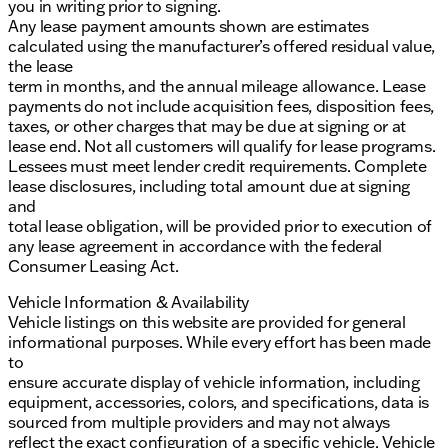
you in writing prior to signing.
Any lease payment amounts shown are estimates
calculated using the manufacturer’s offered residual value,
the lease
term in months, and the annual mileage allowance. Lease
payments do not include acquisition fees, disposition fees,
taxes, or other charges that may be due at signing or at
lease end. Not all customers will qualify for lease programs.
Lessees must meet lender credit requirements. Complete
lease disclosures, including total amount due at signing
and
total lease obligation, will be provided prior to execution of
any lease agreement in accordance with the federal
Consumer Leasing Act.
Vehicle Information & Availability
Vehicle listings on this website are provided for general
informational purposes. While every effort has been made
to
ensure accurate display of vehicle information, including
equipment, accessories, colors, and specifications, data is
sourced from multiple providers and may not always
reflect the exact configuration of a specific vehicle. Vehicle