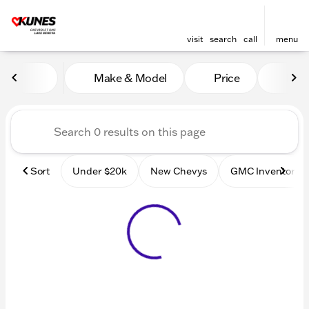
visit
search
call
menu
Vehicles for Sale at Kunes
Make & Model
Price
Mile
sort
filter
find
to top
Sort
Under $20k
New Chevys
GMC Inventory