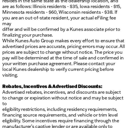
resides in the same state as the dealership location, and
are as follows: Illinois residents - $35, Iowa residents - $15,
Minnesota residents - $60, Wisconsin residents - $38. If
you are an out-of-state resident, your actual eFiling fee
may
differ and will be confirmed by a Kunes associate prior to
finalizing your purchase.
While Kunes Auto Group makes every effort to ensure that
advertised prices are accurate, pricing errors may occur. All
prices are subject to change without notice. The price you
pay will be determined at the time of sale and confirmed in
your written purchase agreement. Please contact your
local Kunes dealership to verify current pricing before
visiting.
Rebates, Incentives & Advertised Discounts:
Advertised rebates, incentives, and discounts are subject
to change or expiration without notice and may be subject
to
eligibility restrictions, including residency requirements,
financing source requirements, and vehicle or trim level
eligibility. Some incentives require financing through the
manufacturer’s captive lender or are available only to