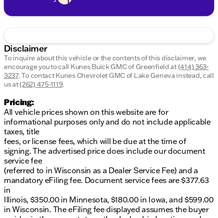
Disclaimer
To inquire about this vehicle or the contents of this disclaimer, we
encourage you to call
Kunes Buick GMC of Greenfield
at
(414) 363-
3237
.
To contact Kunes Chevrolet GMC of Lake Geneva instead, call
us at
(262) 475-1119
.
Pricing:
All vehicle prices shown on this website are for
informational purposes only and do not include applicable
taxes, title
fees, or license fees, which will be due at the time of
signing. The advertised price does include our document
service fee
(referred to in Wisconsin as a Dealer Service Fee) and a
mandatory eFiling fee. Document service fees are $377.63
in
Illinois, $350.00 in Minnesota, $180.00 in Iowa, and $599.00
in Wisconsin. The eFiling fee displayed assumes the buyer