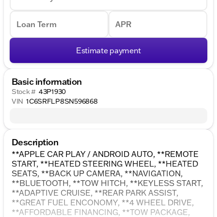
Loan Term
APR
Estimate payment
Basic information
Stock #
43P1930
VIN
1C6SRFLP8SN596868
Description
**APPLE CAR PLAY / ANDROID AUTO, **REMOTE
START, **HEATED STEERING WHEEL, **HEATED
SEATS, **BACK UP CAMERA, **NAVIGATION,
**BLUETOOTH, **TOW HITCH, **KEYLESS START,
**ADAPTIVE CRUISE, **REAR PARK ASSIST,
**GREAT FUEL ENCONOMY, **4 WHEEL DRIVE,
**AFFORDABLE FINANCING, **TOW PACKAGE,