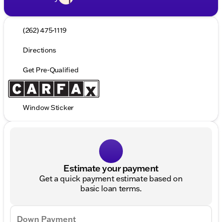
(262) 475-1119
Directions
Get Pre-Qualified
Window Sticker
Estimate your payment
Get a quick payment estimate based on
basic loan terms.
Down Payment