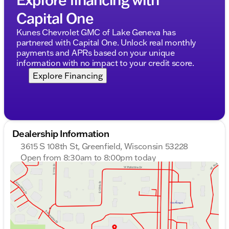
Capital One
Kunes Chevrolet GMC of Lake Geneva has
partnered with Capital One. Unlock real monthly
payments and APRs based on your unique
information with no impact to your credit score.
Explore Financing
Dealership Information
3615 S 108th St, Greenfield, Wisconsin 53228
Open from 8:30am to 8:00pm today
Sunday
Closed
Monday
8:30am - 8:00pm
Tuesday
8:30am - 8:00pm
Wednesday
8:30am - 8:00pm
Thursday
8:30am - 8:00pm
Friday
8:30am - 6:00pm
Saturday
8:30am - 5:00pm