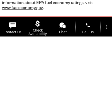
information about EPA fuel economy ratings, visit
www.fueleconomy.gov
.
phone
more_vert
Check
Contact Us
Chat
Call Us
Availability
location_on
watch_later
Trade-in
Offers
Address
Hours