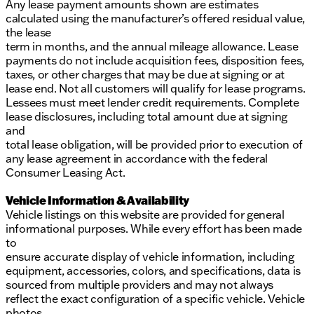
Any lease payment amounts shown are estimates
calculated using the manufacturer’s offered residual value,
the lease
term in months, and the annual mileage allowance. Lease
payments do not include acquisition fees, disposition fees,
taxes, or other charges that may be due at signing or at
lease end. Not all customers will qualify for lease programs.
Lessees must meet lender credit requirements. Complete
lease disclosures, including total amount due at signing
and
total lease obligation, will be provided prior to execution of
any lease agreement in accordance with the federal
Consumer Leasing Act.
Vehicle Information & Availability
Vehicle listings on this website are provided for general
informational purposes. While every effort has been made
to
ensure accurate display of vehicle information, including
equipment, accessories, colors, and specifications, data is
sourced from multiple providers and may not always
reflect the exact configuration of a specific vehicle. Vehicle
photos