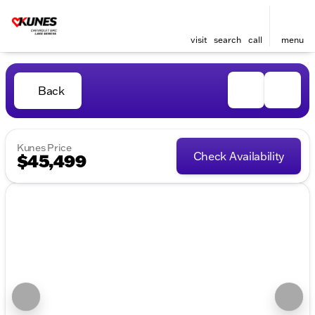
visit
search
call
menu
Back
Kunes Price
Check Availability
$45,499