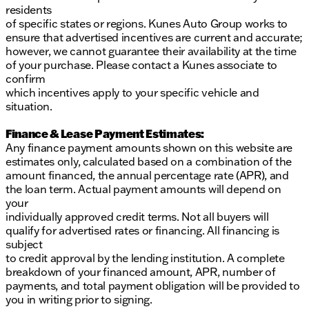
residents
of specific states or regions. Kunes Auto Group works to
ensure that advertised incentives are current and accurate;
however, we cannot guarantee their availability at the time
of your purchase. Please contact a Kunes associate to
confirm
which incentives apply to your specific vehicle and
situation.
Finance & Lease Payment Estimates:
Any finance payment amounts shown on this website are
estimates only, calculated based on a combination of the
amount financed, the annual percentage rate (APR), and
the loan term. Actual payment amounts will depend on
your
individually approved credit terms. Not all buyers will
qualify for advertised rates or financing. All financing is
subject
to credit approval by the lending institution. A complete
breakdown of your financed amount, APR, number of
payments, and total payment obligation will be provided to
you in writing prior to signing.