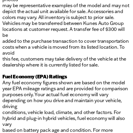
may be representative examples of the model and may not
depict the actual unit available for sale. Accessories and
colors may vary. All inventory is subject to prior sale.
Vehicles may be transferred between Kunes Auto Group
locations at customer request. A transfer fee of $300 will
be
added to the purchase transaction to cover transportation
costs when a vehicle is moved from its listed location. To
avoid
this fee, customers may take delivery of the vehicle at the
dealership where it is currently listed for sale.
Fuel Economy (EPA) Ratings
Any fuel economy figures shown are based on the model
year EPA mileage ratings and are provided for comparison
purposes only. Your actual fuel economy will vary
depending on how you drive and maintain your vehicle,
driving
conditions, vehicle load, climate, and other factors. For
hybrid and plug-in hybrid vehicles, fuel economy will also
vary
based on battery pack age and condition. For more