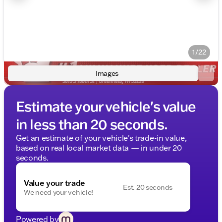
1/22
Images
Estimate your vehicle's value
in less than 20 seconds.
Get an estimate of your vehicle's trade-in value,
based on real local market data — in under 20
seconds.
Value your trade
Est. 20 seconds
We need your vehicle!
Powered by