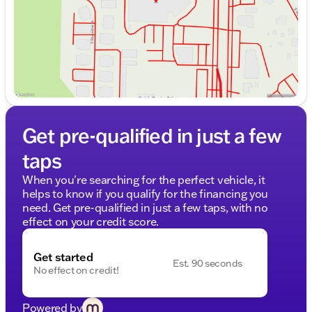
Get pre-qualified in just a few
taps
When you're searching for the perfect vehicle, it
helps to know if you qualify for the financing you
need. Get pre-qualified in just a few taps, with no
effect on your credit score.
Get started
Est. 90 seconds
No effect on credit!
Powered by