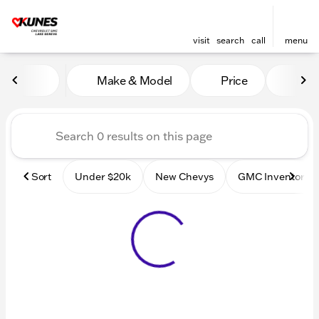
visit
search
call
menu
Vehicles for Sale at Kunes
Make & Model
Price
Mile
sort
filter
find
to top
Sort
Under $20k
New Chevys
GMC Inventory