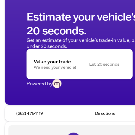
Estimate your vehicle'
20 seconds.
Get an estimate of your vehicle's trade-in value, 
under 20 seconds.
Value your trade
Est. 20 seconds
We need your vehicle!
Powered by
(262) 475-1119
Directions