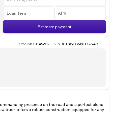
Loan Term
APR
Estimate payment
Stock #
01T4921A
VIN
1FT8W2BM9TEC27496
commanding presence on the road and a perfect blend
ew truck offers a robust construction equipped for any