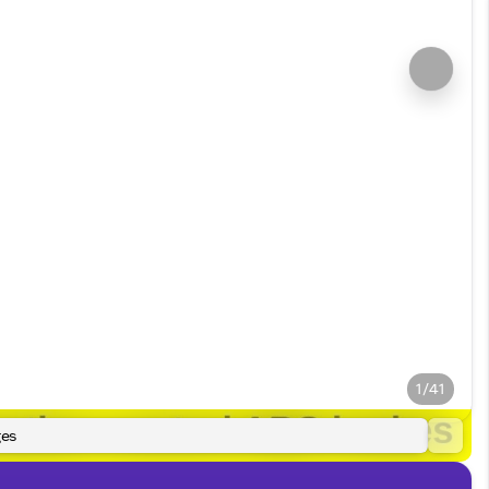
1/41
es