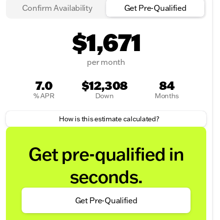
Confirm Availability
Get Pre-Qualified
$1,671
per month
7.0
$12,308
84
% APR
Down
Months
How is this estimate calculated?
Get pre-qualified in
seconds.
Get Pre-Qualified