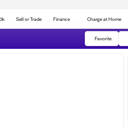
0k
Sell or Trade
Finance
Charge at Home
Favorite