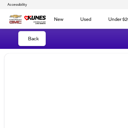
Accessibility
New
Used
Under $2
Back