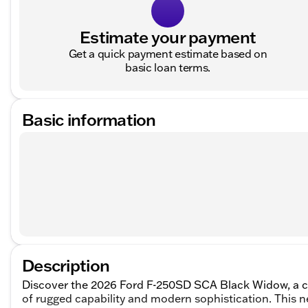
Estimate your payment
Get a quick payment estimate based on
basic loan terms.
Basic information
Description
Discover the 2026 Ford F-250SD SCA Black Widow, a 
of rugged capability and modern sophistication. This n