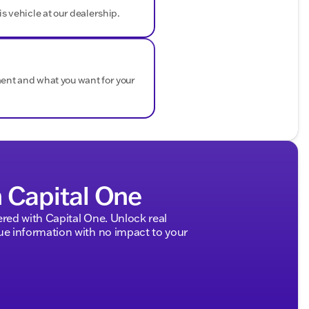
is vehicle at our dealership.
nings
etime "No Fear" Warranty with every new vehicle, along
ment and what you want for your
ome courtesy delivery.
rrain tires, or tackling day-to-day life around Walworth
cation to handle it all.
f Delavan and experience the rugged excellence of the

ded about the vehicle. Ai is new and can be incorrect.
h Capital One
ed with Capital One. Unlock real
 information with no impact to your