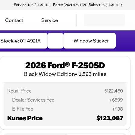
Service: (262) 475-1121
Parts: (262) 475-1121
Sales: (262) 475-1119
Contact
Service
Stock #: 01T4921A
Window Sticker
2026 Ford® F-250SD
Black Widow Edition
•
miles
1,523
Retail Price
$122,450
Dealer Services Fee
+$599
E-File Fee
+$38
Kunes Price
$123,087