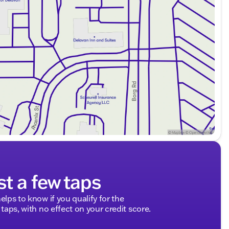
st a few taps
elps to know if you qualify for the
 taps, with no effect on your credit score.