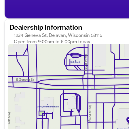
Dealership Information
1234 Geneva St, Delavan, Wisconsin 53115
Open from 9:00am to 6:00pm today
Sunday
Closed
Monday
9:00am - 8:00pm
Tuesday
9:00am - 8:00pm
Wednesday
9:00am - 8:00pm
Thursday
9:00am - 8:00pm
Friday
9:00am - 6:00pm
Saturday
8:30am - 5:00pm