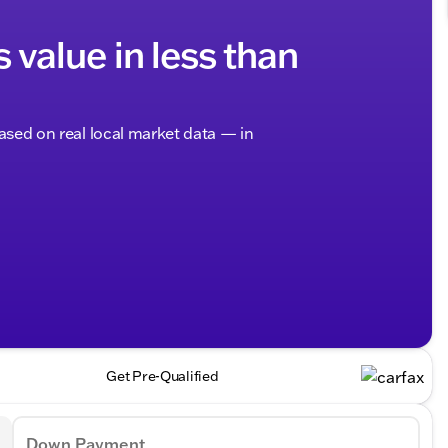
s value in less than
based on real local market data — in
Get Pre-Qualified
Down Payment