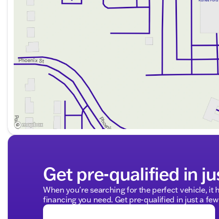
Get pre-qualified in ju
When you're searching for the perfect vehicle, it h
financing you need. Get pre-qualified in just a few