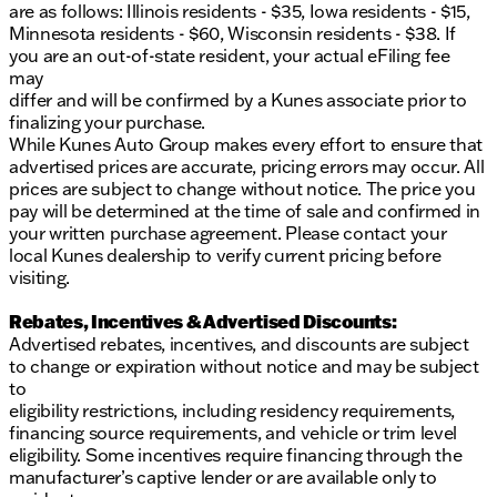
are as follows: Illinois residents - $35, Iowa residents - $15,
Minnesota residents - $60, Wisconsin residents - $38. If
you are an out-of-state resident, your actual eFiling fee
may
differ and will be confirmed by a Kunes associate prior to
finalizing your purchase.
While Kunes Auto Group makes every effort to ensure that
advertised prices are accurate, pricing errors may occur. All
prices are subject to change without notice. The price you
pay will be determined at the time of sale and confirmed in
your written purchase agreement. Please contact your
local Kunes dealership to verify current pricing before
visiting.
Rebates, Incentives & Advertised Discounts:
Advertised rebates, incentives, and discounts are subject
to change or expiration without notice and may be subject
to
eligibility restrictions, including residency requirements,
financing source requirements, and vehicle or trim level
eligibility. Some incentives require financing through the
manufacturer’s captive lender or are available only to