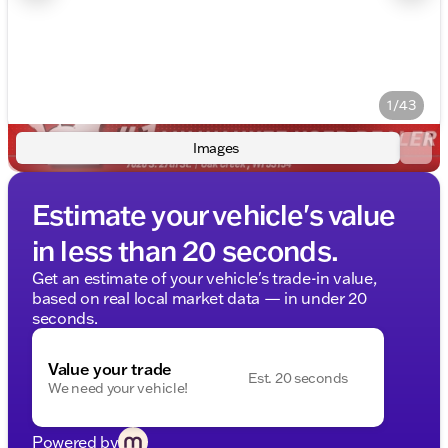
1/43
Images
Estimate your vehicle's value
in less than 20 seconds.
Get an estimate of your vehicle's trade-in value,
based on real local market data — in under 20
seconds.
Value your trade
Est. 20 seconds
We need your vehicle!
Powered by