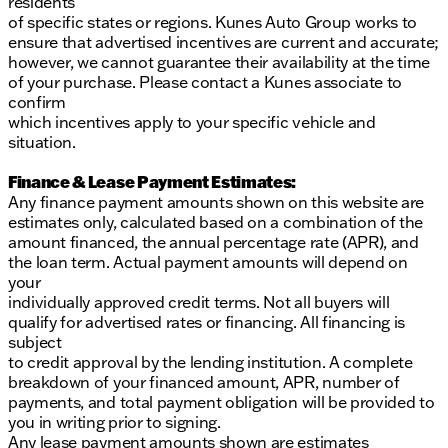
residents
of specific states or regions. Kunes Auto Group works to
ensure that advertised incentives are current and accurate;
however, we cannot guarantee their availability at the time
of your purchase. Please contact a Kunes associate to
confirm
which incentives apply to your specific vehicle and
situation.
Finance & Lease Payment Estimates:
Any finance payment amounts shown on this website are
estimates only, calculated based on a combination of the
amount financed, the annual percentage rate (APR), and
the loan term. Actual payment amounts will depend on
your
individually approved credit terms. Not all buyers will
qualify for advertised rates or financing. All financing is
subject
to credit approval by the lending institution. A complete
breakdown of your financed amount, APR, number of
payments, and total payment obligation will be provided to
you in writing prior to signing.
Any lease payment amounts shown are estimates