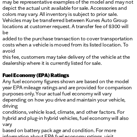
may be representative examples of the model and may not
depict the actual unit available for sale. Accessories and
colors may vary. All inventory is subject to prior sale.
Vehicles may be transferred between Kunes Auto Group
locations at customer request. A transfer fee of $300 will
be
added to the purchase transaction to cover transportation
costs when a vehicle is moved from its listed location. To
avoid
this fee, customers may take delivery of the vehicle at the
dealership where it is currently listed for sale.
Fuel Economy (EPA) Ratings
Any fuel economy figures shown are based on the model
year EPA mileage ratings and are provided for comparison
purposes only. Your actual fuel economy will vary
depending on how you drive and maintain your vehicle,
driving
conditions, vehicle load, climate, and other factors. For
hybrid and plug-in hybrid vehicles, fuel economy will also
vary
based on battery pack age and condition. For more
information about EPA fuel economy ratings, visit