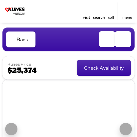
visit
search
call
menu
Back
Kunes Price
Check Availability
$25,374