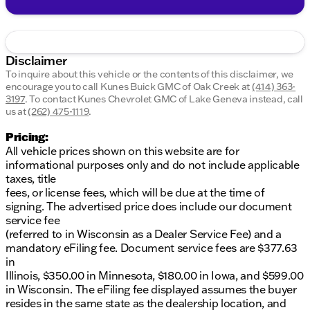
Disclaimer
To inquire about this vehicle or the contents of this disclaimer, we
encourage you to call
Kunes Buick GMC of Oak Creek
at
(414) 363-
3197
.
To contact Kunes Chevrolet GMC of Lake Geneva instead, call
us at
(262) 475-1119
.
Pricing:
All vehicle prices shown on this website are for
informational purposes only and do not include applicable
taxes, title
fees, or license fees, which will be due at the time of
signing. The advertised price does include our document
service fee
(referred to in Wisconsin as a Dealer Service Fee) and a
mandatory eFiling fee. Document service fees are $377.63
in
Illinois, $350.00 in Minnesota, $180.00 in Iowa, and $599.00
in Wisconsin. The eFiling fee displayed assumes the buyer
resides in the same state as the dealership location, and