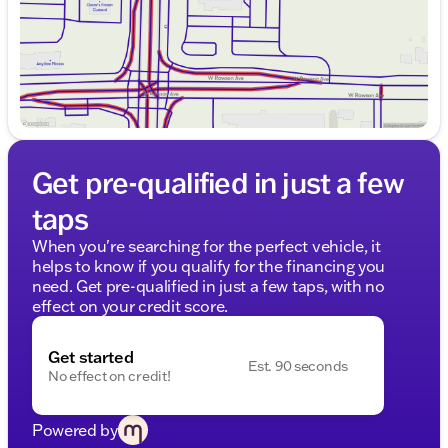
Get pre-qualified in just a few
taps
When you're searching for the perfect vehicle, it
helps to know if you qualify for the financing you
need. Get pre-qualified in just a few taps, with no
effect on your credit score.
Get started
Est. 90 seconds
No effect on credit!
Powered by