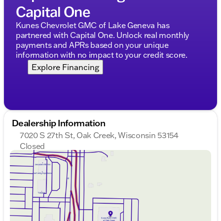
Capital One
Kunes Chevrolet GMC of Lake Geneva has
partnered with Capital One. Unlock real monthly
payments and APRs based on your unique
information with no impact to your credit score.
Explore Financing
Dealership Information
7020 S 27th St, Oak Creek, Wisconsin 53154
Closed
Sunday
Closed
Monday
9:00am - 8:00pm
Tuesday
9:00am - 8:00pm
Wednesday
9:00am - 8:00pm
Thursday
9:00am - 8:00pm
Friday
9:00am - 6:00pm
Saturday
9:00am - 5:00pm