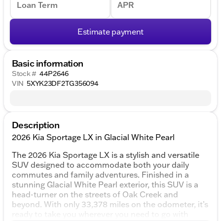
Loan Term
APR
Estimate payment
Basic information
Stock #
44P2646
VIN
5XYK23DF2TG356094
Description
2026 Kia Sportage LX in Glacial White Pearl
The 2026 Kia Sportage LX is a stylish and versatile
SUV designed to accommodate both your daily
commutes and family adventures. Finished in a
stunning Glacial White Pearl exterior, this SUV is a
head-turner on the streets of Oak Creek and
beyond. With only 33,378 miles on the odometer, it’s
ready to take you wherever you need to go with