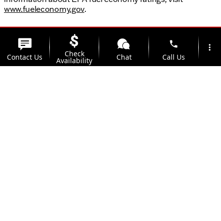
www.fueleconomy.gov
.
phone
more_vert
Check
Contact Us
Chat
Call Us
Availability
location_on
watch_later
Trade-in
Offers
Address
Hours