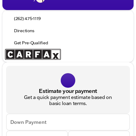
(262) 475-1119
Directions
Get Pre-Qualified
Estimate your payment
Get a quick payment estimate based on
basic loan terms.
Down Payment