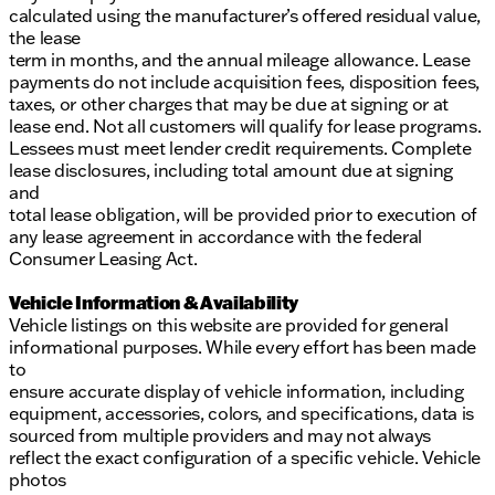
calculated using the manufacturer’s offered residual value,
the lease
term in months, and the annual mileage allowance. Lease
payments do not include acquisition fees, disposition fees,
taxes, or other charges that may be due at signing or at
lease end. Not all customers will qualify for lease programs.
Lessees must meet lender credit requirements. Complete
lease disclosures, including total amount due at signing
and
total lease obligation, will be provided prior to execution of
any lease agreement in accordance with the federal
Consumer Leasing Act.
Vehicle Information & Availability
Vehicle listings on this website are provided for general
informational purposes. While every effort has been made
to
ensure accurate display of vehicle information, including
equipment, accessories, colors, and specifications, data is
sourced from multiple providers and may not always
reflect the exact configuration of a specific vehicle. Vehicle
photos