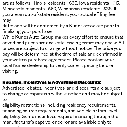
are as follows: Illinois residents - $35, Iowa residents - $15,
Minnesota residents - $60, Wisconsin residents - $38. If
you are an out-of-state resident, your actual eFiling fee
may
differ and will be confirmed by a Kunes associate prior to
finalizing your purchase.
While Kunes Auto Group makes every effort to ensure that
advertised prices are accurate, pricing errors may occur. All
prices are subject to change without notice. The price you
pay will be determined at the time of sale and confirmed in
your written purchase agreement. Please contact your
local Kunes dealership to verify current pricing before
visiting.
Rebates, Incentives & Advertised Discounts:
Advertised rebates, incentives, and discounts are subject
to change or expiration without notice and may be subject
to
eligibility restrictions, including residency requirements,
financing source requirements, and vehicle or trim level
eligibility. Some incentives require financing through the
manufacturer’s captive lender or are available only to