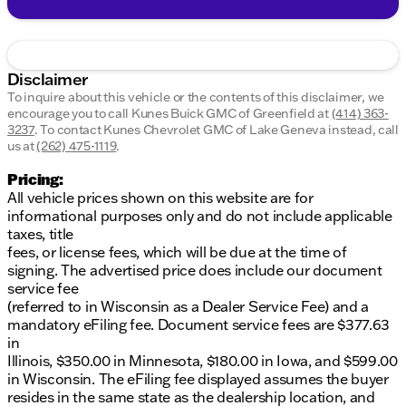
Disclaimer
To inquire about this vehicle or the contents of this disclaimer, we
encourage you to call
Kunes Buick GMC of Greenfield
at
(414) 363-
3237
.
To contact Kunes Chevrolet GMC of Lake Geneva instead, call
us at
(262) 475-1119
.
Pricing:
All vehicle prices shown on this website are for
informational purposes only and do not include applicable
taxes, title
fees, or license fees, which will be due at the time of
signing. The advertised price does include our document
service fee
(referred to in Wisconsin as a Dealer Service Fee) and a
mandatory eFiling fee. Document service fees are $377.63
in
Illinois, $350.00 in Minnesota, $180.00 in Iowa, and $599.00
in Wisconsin. The eFiling fee displayed assumes the buyer
resides in the same state as the dealership location, and