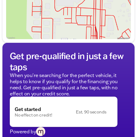
Get pre-qualified in just a few
taps
When you're searching for the perfect vehicle, it
helps to know if you qualify for the financing you
need. Get pre-qualified in just a few taps, with no
effect on your credit score.
Get started
Est. 90 seconds
No effect on credit!
Powered by