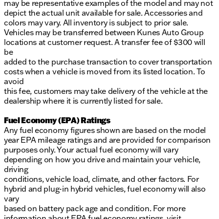
may be representative examples of the model and may not
depict the actual unit available for sale. Accessories and
colors may vary. All inventory is subject to prior sale.
Vehicles may be transferred between Kunes Auto Group
locations at customer request. A transfer fee of $300 will
be
added to the purchase transaction to cover transportation
costs when a vehicle is moved from its listed location. To
avoid
this fee, customers may take delivery of the vehicle at the
dealership where it is currently listed for sale.
Fuel Economy (EPA) Ratings
Any fuel economy figures shown are based on the model
year EPA mileage ratings and are provided for comparison
purposes only. Your actual fuel economy will vary
depending on how you drive and maintain your vehicle,
driving
conditions, vehicle load, climate, and other factors. For
hybrid and plug-in hybrid vehicles, fuel economy will also
vary
based on battery pack age and condition. For more
information about EPA fuel economy ratings, visit