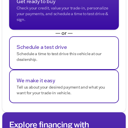
Get ready to buy
Check your credit, value your trade-in, personalize
your payments, and schedule a time to test drive &
sign.
— or —
Schedule a test drive
Schedule a time to test drive this vehicle at our
dealership.
We make it easy
Tell us about your desired payment and what you
want for your trade-in vehicle.
Explore financing with