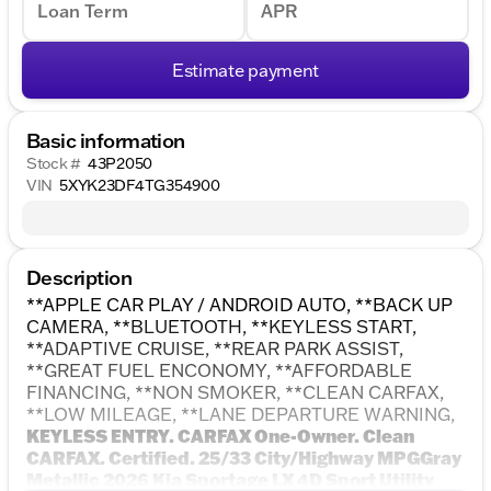
Loan Term
APR
Estimate payment
Basic information
Stock #
43P2050
VIN
5XYK23DF4TG354900
Description
**APPLE CAR PLAY / ANDROID AUTO, **BACK UP
CAMERA, **BLUETOOTH, **KEYLESS START,
**ADAPTIVE CRUISE, **REAR PARK ASSIST,
**GREAT FUEL ENCONOMY, **AFFORDABLE
FINANCING, **NON SMOKER, **CLEAN CARFAX,
**LOW MILEAGE, **LANE DEPARTURE WARNING,
KEYLESS ENTRY. CARFAX One-Owner. Clean
CARFAX. Certified. 25/33 City/Highway MPGGray
Metallic 2026 Kia Sportage LX 4D Sport Utility