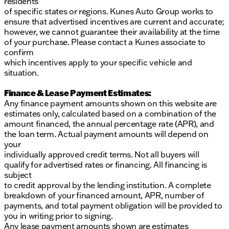
residents
of specific states or regions. Kunes Auto Group works to
ensure that advertised incentives are current and accurate;
however, we cannot guarantee their availability at the time
of your purchase. Please contact a Kunes associate to
confirm
which incentives apply to your specific vehicle and
situation.
Finance & Lease Payment Estimates:
Any finance payment amounts shown on this website are
estimates only, calculated based on a combination of the
amount financed, the annual percentage rate (APR), and
the loan term. Actual payment amounts will depend on
your
individually approved credit terms. Not all buyers will
qualify for advertised rates or financing. All financing is
subject
to credit approval by the lending institution. A complete
breakdown of your financed amount, APR, number of
payments, and total payment obligation will be provided to
you in writing prior to signing.
Any lease payment amounts shown are estimates