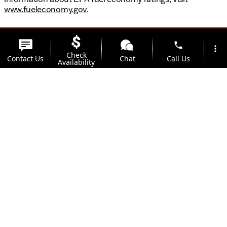
www.fueleconomy.gov
.
phone
more_vert
Check
Contact Us
Chat
Call Us
Availability
location_on
watch_later
Trade-in
Offers
Address
Hours