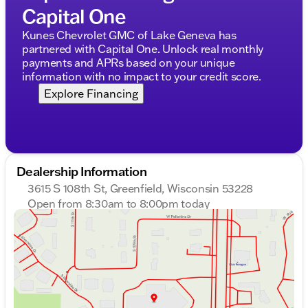
Capital One
Kunes Chevrolet GMC of Lake Geneva has
partnered with Capital One. Unlock real monthly
payments and APRs based on your unique
information with no impact to your credit score.
Explore Financing
Dealership Information
3615 S 108th St, Greenfield, Wisconsin 53228
Open from 8:30am to 8:00pm today
Sunday
Closed
Monday
8:30am - 8:00pm
Tuesday
8:30am - 8:00pm
Wednesday
8:30am - 8:00pm
Thursday
8:30am - 8:00pm
Friday
8:30am - 6:00pm
Saturday
8:30am - 5:00pm