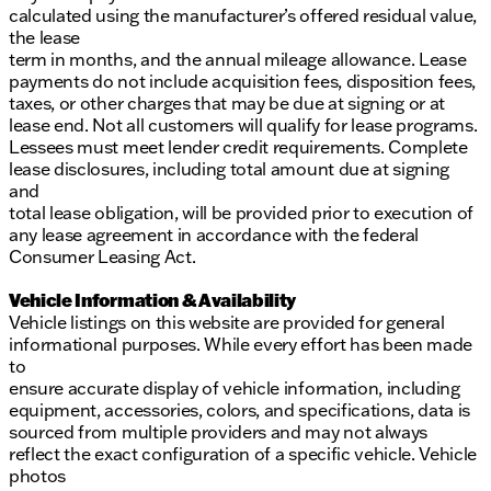
calculated using the manufacturer’s offered residual value,
the lease
term in months, and the annual mileage allowance. Lease
payments do not include acquisition fees, disposition fees,
taxes, or other charges that may be due at signing or at
lease end. Not all customers will qualify for lease programs.
Lessees must meet lender credit requirements. Complete
lease disclosures, including total amount due at signing
and
total lease obligation, will be provided prior to execution of
any lease agreement in accordance with the federal
Consumer Leasing Act.
Vehicle Information & Availability
Vehicle listings on this website are provided for general
informational purposes. While every effort has been made
to
ensure accurate display of vehicle information, including
equipment, accessories, colors, and specifications, data is
sourced from multiple providers and may not always
reflect the exact configuration of a specific vehicle. Vehicle
photos