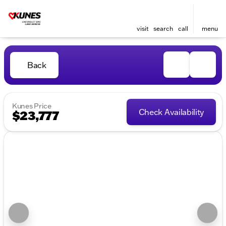
visit
search
call
menu
Back
Kunes Price
Check Availability
$23,777