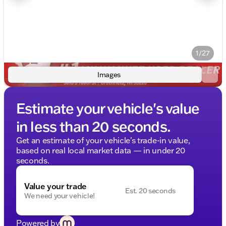
1/27
Images
Estimate your vehicle's value
in less than 20 seconds.
Get an estimate of your vehicle's trade-in value,
based on real local market data — in under 20
seconds.
Value your trade
Est. 20 seconds
We need your vehicle!
Powered by