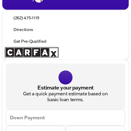
(262) 475-1119
Directions
Get Pre-Qualified
Estimate your payment
Get a quick payment estimate based on
basic loan terms.
Down Payment